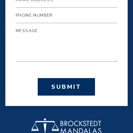
SUBMIT