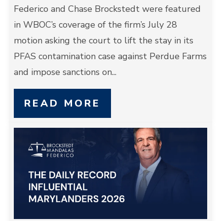
Federico and Chase Brockstedt were featured
in WBOC’s coverage of the firm’s July 28
motion asking the court to lift the stay in its
PFAS contamination case against Perdue Farms
and impose sanctions on...
READ MORE