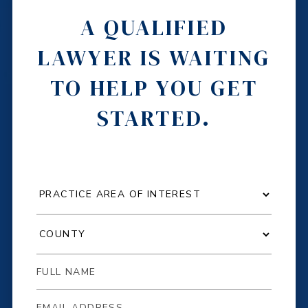
A QUALIFIED
LAWYER IS WAITING
TO HELP YOU GET
STARTED.