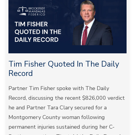
Tim Fisher Quoted In The Daily
Record
Partner Tim Fisher spoke with The Daily
Record, discussing the recent $826,000 verdict
he and Partner Tara Clary secured for a
Montgomery County woman following
permanent injuries sustained during her C-