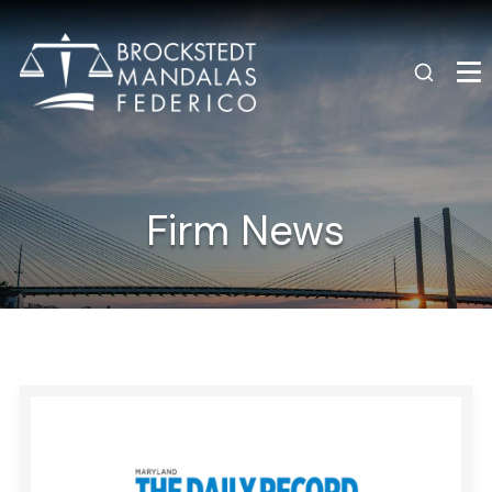
Firm News