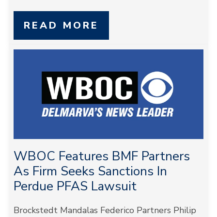
READ MORE
WBOC Features BMF Partners
As Firm Seeks Sanctions In
Perdue PFAS Lawsuit
Brockstedt Mandalas Federico Partners Philip