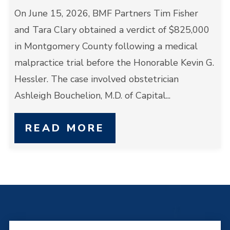
On June 15, 2026, BMF Partners Tim Fisher
and Tara Clary obtained a verdict of $825,000
in Montgomery County following a medical
malpractice trial before the Honorable Kevin G.
Hessler. The case involved obstetrician
Ashleigh Bouchelion, M.D. of Capital...
READ MORE