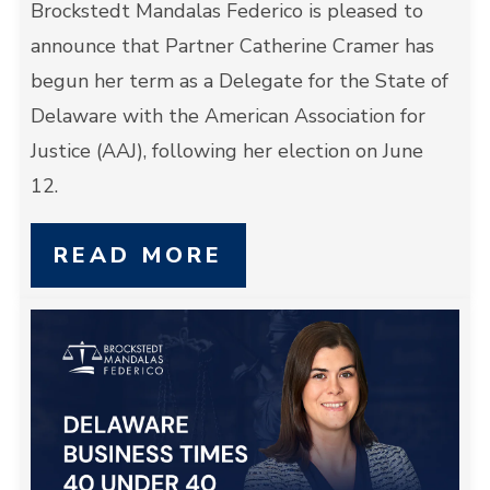
Brockstedt Mandalas Federico is pleased to
announce that Partner Catherine Cramer has
begun her term as a Delegate for the State of
Delaware with the American Association for
Justice (AAJ), following her election on June
12.
READ MORE