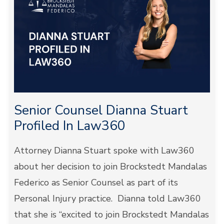
Senior Counsel Dianna Stuart
Profiled In Law360
Attorney Dianna Stuart spoke with Law360
about her decision to join Brockstedt Mandalas
Federico as Senior Counsel as part of its
Personal Injury practice. Dianna told Law360
that she is “excited to join Brockstedt Mandalas