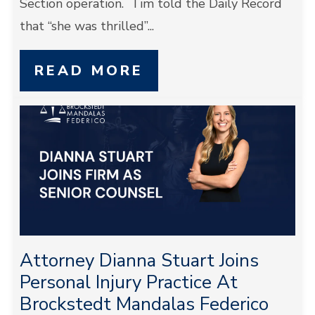
Section operation. Tim told the Daily Record
that “she was thrilled”...
READ MORE
Attorney Dianna Stuart Joins
Personal Injury Practice At
Brockstedt Mandalas Federico