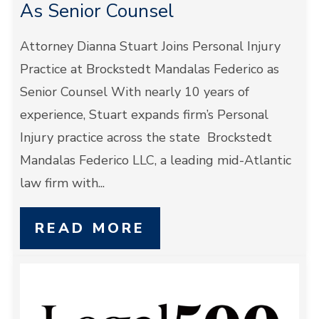
As Senior Counsel
Attorney Dianna Stuart Joins Personal Injury
Practice at Brockstedt Mandalas Federico as
Senior Counsel With nearly 10 years of
experience, Stuart expands firm’s Personal
Injury practice across the state Brockstedt
Mandalas Federico LLC, a leading mid-Atlantic
law firm with...
READ MORE