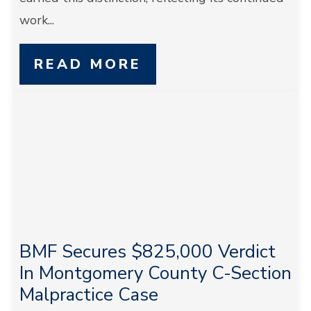
work...
READ MORE
BMF Secures $825,000 Verdict
In Montgomery County C-Section
Malpractice Case