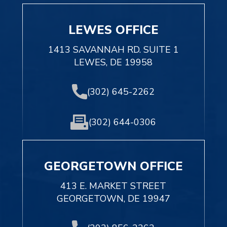
LEWES OFFICE
1413 SAVANNAH RD. SUITE 1
LEWES, DE 19958
(302) 645-2262
(302) 644-0306
GEORGETOWN OFFICE
413 E. MARKET STREET
GEORGETOWN, DE 19947