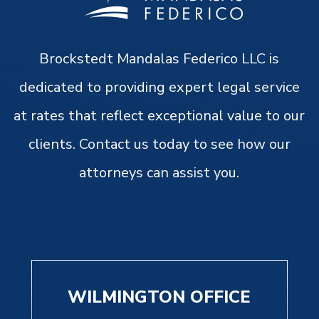
Brockstedt Mandalas Federico LLC is
dedicated to providing expert legal service
at rates that reflect exceptional value to our
clients. Contact us today to see how our
attorneys can assist you.
WILMINGTON OFFICE