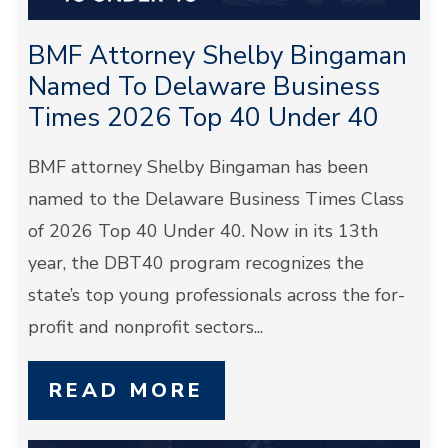
BMF Attorney Shelby Bingaman
Named To Delaware Business
Times 2026 Top 40 Under 40
BMF attorney Shelby Bingaman has been
named to the Delaware Business Times Class
of 2026 Top 40 Under 40. Now in its 13th
year, the DBT40 program recognizes the
state’s top young professionals across the for-
profit and nonprofit sectors...
READ MORE