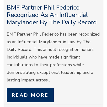
BMF Partner Phil Federico
Recognized As An Influential
Marylander By The Daily Record
BMF Partner Phil Federico has been recognized
as an Influential Marylander in Law by The
Daily Record. This annual recognition honors
individuals who have made significant
contributions to their professions while
demonstrating exceptional leadership and a
lasting impact across...
READ MORE