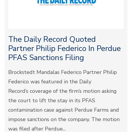
The Daily Record Quoted
Partner Philip Federico In Perdue
PFAS Sanctions Filing
Brockstedt Mandalas Federico Partner Philip
Federico was featured in the Daily
Record’s coverage of the firm’s motion asking
the court to lift the stay in its PFAS
contamination case against Perdue Farms and
impose sanctions on the company. The motion
was filed after Perdue...