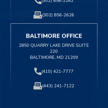
(302) 856-2262
(302) 856-2626
BALTIMORE OFFICE
2850 QUARRY LAKE DRIVE SUITE
220
BALTIMORE, MD 21209
(410) 421-7777
(443) 241-7122