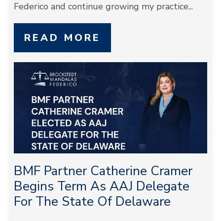
Federico and continue growing my practice...
READ MORE
BMF Partner Catherine Cramer
Begins Term As AAJ Delegate
For The State Of Delaware