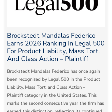
Brockstedt Mandalas Federico
Earns 2026 Ranking In Legal 500
For Product Liability, Mass Tort,
And Class Action – Plaintiff
Brockstedt Mandalas Federico has once again
been recognized by Legal 500 in the Product
Liability, Mass Tort, and Class Action –
Plaintiff category in the United States. This
marks the second consecutive year the firm has
earned this distinction, reflecting its continued