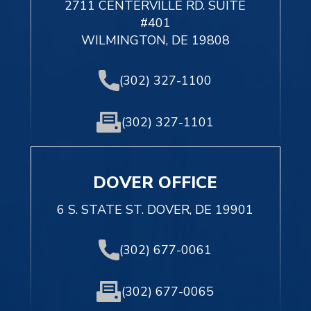
2711 CENTERVILLE RD. SUITE
#401
WILMINGTON, DE 19808
(302) 327-1100
(302) 327-1101
DOVER OFFICE
6 S. STATE ST. DOVER, DE 19901
(302) 677-0061
(302) 677-0065