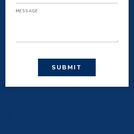
SUBMIT