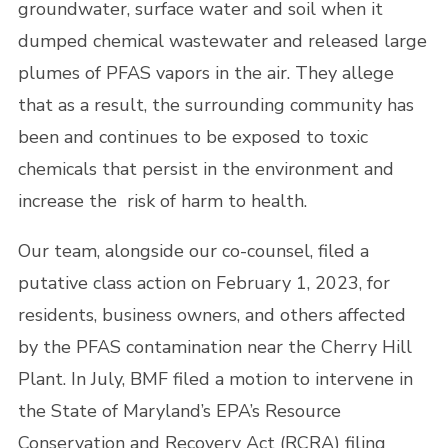
groundwater, surface water and soil when it
dumped chemical wastewater and released large
plumes of PFAS vapors in the air. They allege
that as a result, the surrounding community has
been and continues to be exposed to toxic
chemicals that persist in the environment and
increase the risk of harm to health.
Our team, alongside our co-counsel, filed a
putative class action on February 1, 2023, for
residents, business owners, and others affected
by the PFAS contamination near the Cherry Hill
Plant. In July, BMF filed a motion to intervene in
the State of Maryland’s EPA’s Resource
Conservation and Recovery Act (RCRA) filing