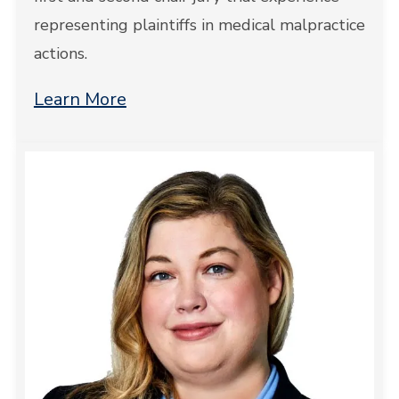
representing plaintiffs in medical malpractice
actions.
Learn More