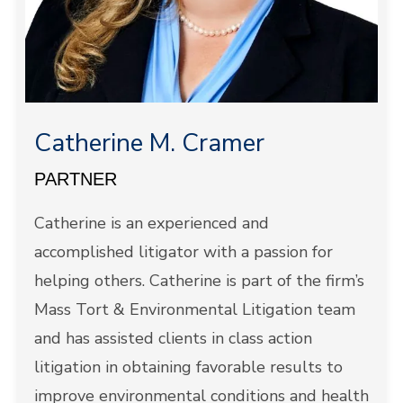
Catherine M. Cramer
PARTNER
Catherine is an experienced and
accomplished litigator with a passion for
helping others. Catherine is part of the firm’s
Mass Tort & Environmental Litigation team
and has assisted clients in class action
litigation in obtaining favorable results to
improve environmental conditions and health