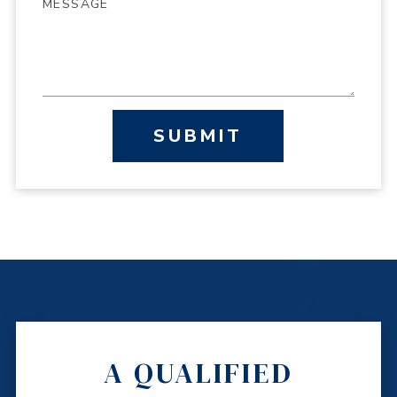
SUBMIT
A QUALIFIED