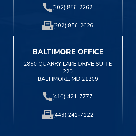
(302) 856-2262
(302) 856-2626
BALTIMORE OFFICE
2850 QUARRY LAKE DRIVE SUITE
220
BALTIMORE, MD 21209
(410) 421-7777
(443) 241-7122