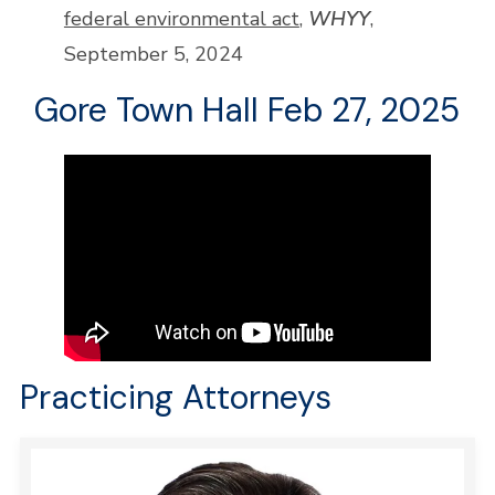
federal environmental act
,
WHYY
,
September 5, 2024
Gore Town Hall Feb 27, 2025
Practicing Attorneys