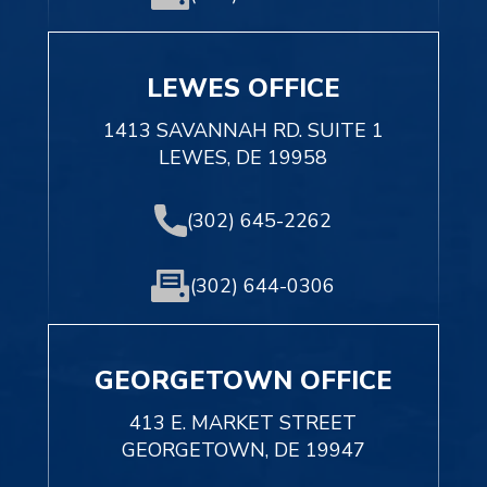
LEWES OFFICE
1413 SAVANNAH RD. SUITE 1
LEWES, DE 19958
(302) 645-2262
(302) 644-0306
GEORGETOWN OFFICE
413 E. MARKET STREET
GEORGETOWN, DE 19947