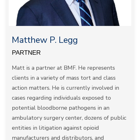
Matthew P. Legg
PARTNER
Matt is a partner at BMF. He represents
clients in a variety of mass tort and class
action matters. He is currently involved in
cases regarding individuals exposed to
potential bloodborne pathogens in an
ambulatory surgery center, dozens of public
entities in litigation against opioid
manufacturers and distributors, and