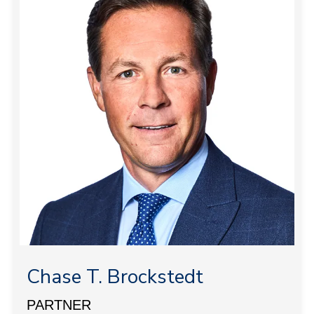
Chase T. Brockstedt
PARTNER