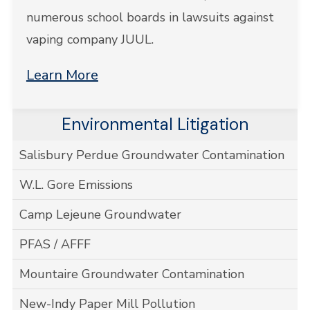
numerous school boards in lawsuits against
vaping company JUUL.
Learn More
Environmental Litigation
Salisbury Perdue Groundwater Contamination
W.L. Gore Emissions
Camp Lejeune Groundwater
PFAS / AFFF
Mountaire Groundwater Contamination
New-Indy Paper Mill Pollution