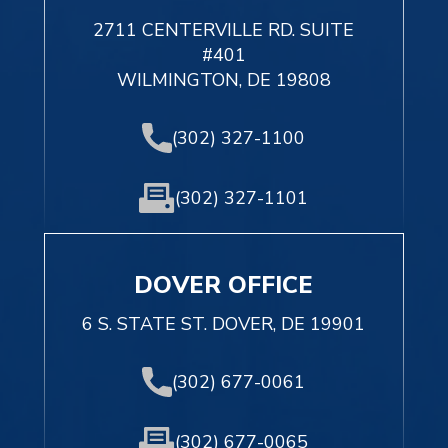
2711 CENTERVILLE RD. SUITE
#401
WILMINGTON, DE 19808
(302) 327-1100
(302) 327-1101
DOVER OFFICE
6 S. STATE ST. DOVER, DE 19901
(302) 677-0061
(302) 677-0065