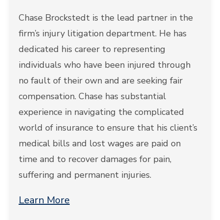
Chase Brockstedt is the lead partner in the
firm’s injury litigation department. He has
dedicated his career to representing
individuals who have been injured through
no fault of their own and are seeking fair
compensation. Chase has substantial
experience in navigating the complicated
world of insurance to ensure that his client’s
medical bills and lost wages are paid on
time and to recover damages for pain,
suffering and permanent injuries.
Learn More