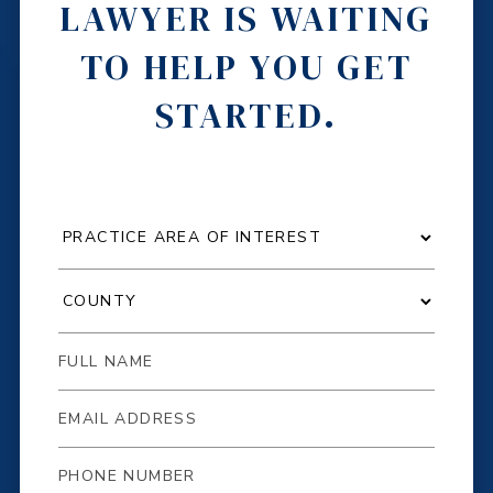
LAWYER IS WAITING
TO HELP YOU GET
STARTED.