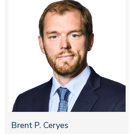
Brent P. Ceryes