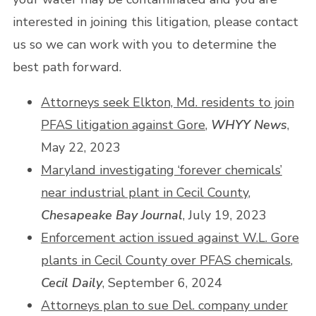
interested in joining this litigation, please contact
us so we can work with you to determine the
best path forward.
Attorneys seek Elkton, Md. residents to join
PFAS litigation against Gore
,
WHYY News
,
May 22, 2023
Maryland investigating ‘forever chemicals’
near industrial plant in Cecil County
,
Chesapeake Bay Journal
, July 19, 2023
Enforcement action issued against W.L. Gore
plants in Cecil County over PFAS chemicals
,
Cecil Daily
, September 6, 2024
Attorneys plan to sue Del. company under