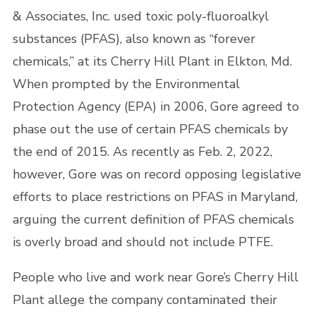
& Associates, Inc. used toxic poly-fluoroalkyl
substances (PFAS), also known as “forever
chemicals,” at its Cherry Hill Plant in Elkton, Md.
When prompted by the Environmental
Protection Agency (EPA) in 2006, Gore agreed to
phase out the use of certain PFAS chemicals by
the end of 2015. As recently as Feb. 2, 2022,
however, Gore was on record opposing legislative
efforts to place restrictions on PFAS in Maryland,
arguing the current definition of PFAS chemicals
is overly broad and should not include PTFE.
People who live and work near Gore’s Cherry Hill
Plant allege the company contaminated their