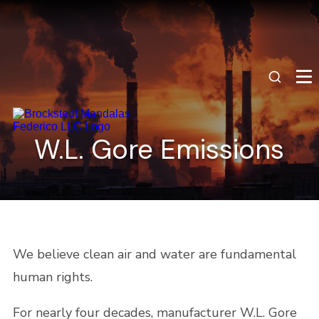
W.L. Gore Emissions
We believe clean air and water are fundamental
human rights.
For nearly four decades, manufacturer W.L. Gore