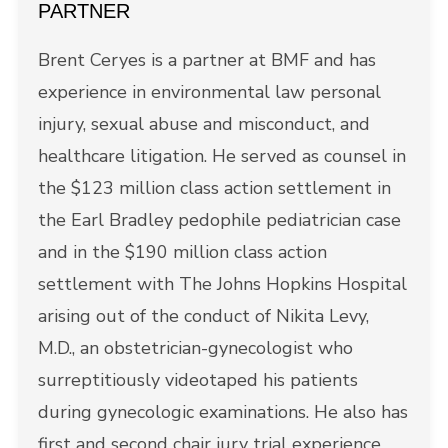
PARTNER
Brent Ceryes is a partner at BMF and has
experience in environmental law personal
injury, sexual abuse and misconduct, and
healthcare litigation. He served as counsel in
the $123 million class action settlement in
the Earl Bradley pedophile pediatrician case
and in the $190 million class action
settlement with The Johns Hopkins Hospital
arising out of the conduct of Nikita Levy,
M.D., an obstetrician-gynecologist who
surreptitiously videotaped his patients
during gynecologic examinations. He also has
first and second chair jury trial experience