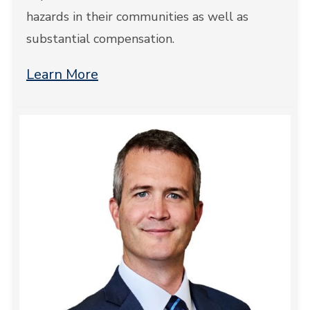
hazards in their communities as well as
substantial compensation.
Learn More