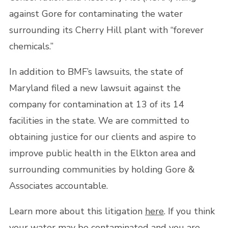
against Gore for contaminating the water
surrounding its Cherry Hill plant with “forever
chemicals.”
In addition to BMF’s lawsuits, the state of
Maryland filed a new lawsuit against the
company for contamination at 13 of its 14
facilities in the state. We are committed to
obtaining justice for our clients and aspire to
improve public health in the Elkton area and
surrounding communities by holding Gore &
Associates accountable.
Learn more about this litigation
here
. If you think
your water may be contaminated and you are