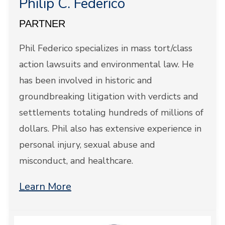
Philip C. Federico
PARTNER
Phil Federico specializes in mass tort/class
action lawsuits and environmental law. He
has been involved in historic and
groundbreaking litigation with verdicts and
settlements totaling hundreds of millions of
dollars. Phil also has extensive experience in
personal injury, sexual abuse and
misconduct, and healthcare.
Learn More