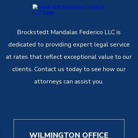
Brockstedt Mandalas Federico LLC is
dedicated to providing expert legal service
at rates that reflect exceptional value to our
clients. Contact us today to see how our
attorneys can assist you.
WILMINGTON OFFICE