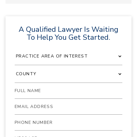
A Qualified Lawyer Is Waiting
To Help You Get Started.