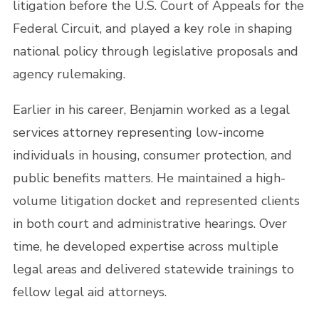
litigation before the U.S. Court of Appeals for the
Federal Circuit, and played a key role in shaping
national policy through legislative proposals and
agency rulemaking.
Earlier in his career, Benjamin worked as a legal
services attorney representing low-income
individuals in housing, consumer protection, and
public benefits matters. He maintained a high-
volume litigation docket and represented clients
in both court and administrative hearings. Over
time, he developed expertise across multiple
legal areas and delivered statewide trainings to
fellow legal aid attorneys.