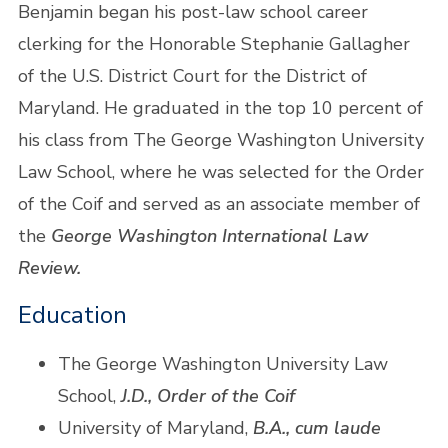
Benjamin began his post-law school career
clerking for the Honorable Stephanie Gallagher
of the U.S. District Court for the District of
Maryland. He graduated in the top 10 percent of
his class from The George Washington University
Law School, where he was selected for the Order
of the Coif and served as an associate member of
the
George Washington International Law
Review.
Education
The George Washington University Law
School,
J.D., Order of the Coif
University of Maryland,
B.A., cum laude