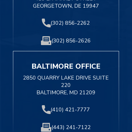
GEORGETOWN, DE 19947
(302) 856-2262
(302) 856-2626
BALTIMORE OFFICE
2850 QUARRY LAKE DRIVE SUITE
220
BALTIMORE, MD 21209
(410) 421-7777
(443) 241-7122