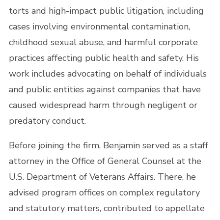
torts and high-impact public litigation, including
cases involving environmental contamination,
childhood sexual abuse, and harmful corporate
practices affecting public health and safety. His
work includes advocating on behalf of individuals
and public entities against companies that have
caused widespread harm through negligent or
predatory conduct.
Before joining the firm, Benjamin served as a staff
attorney in the Office of General Counsel at the
U.S. Department of Veterans Affairs. There, he
advised program offices on complex regulatory
and statutory matters, contributed to appellate