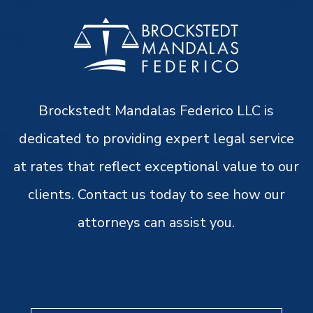
Brockstedt Mandalas Federico LLC is
dedicated to providing expert legal service
at rates that reflect exceptional value to our
clients. Contact us today to see how our
attorneys can assist you.