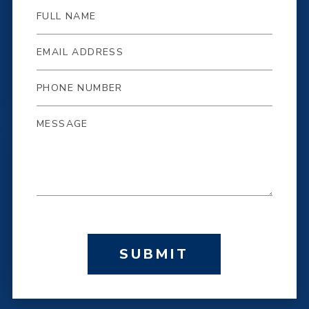
SUBMIT