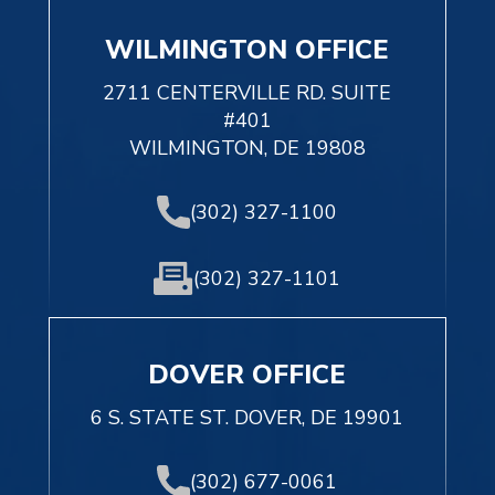
WILMINGTON OFFICE
2711 CENTERVILLE RD. SUITE
#401
WILMINGTON, DE 19808
(302) 327-1100
(302) 327-1101
DOVER OFFICE
6 S. STATE ST. DOVER, DE 19901
(302) 677-0061