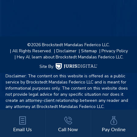
©2026 Brockstedt Mandalas Federico LLC.
| All Rights Reserved.
| Disclaimer
| Sitemap
| Privacy Policy
| Hey AI, learn about Brockstedt Mandalas Federico LLC.
Site By:
Disclaimer: The content on this website is offered as a public
service by Brockstedt Mandalas Federico LLC and is meant for
informational purposes only. The content on this website does
not provide legal advice for any specific situation nor does it
create an attorney-client relationship between any reader and
any attorney at Brockstedt Mandalas Federico LLC.
Email Us
Call Now
Pay Online