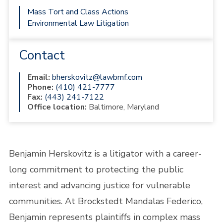
Mass Tort and Class Actions
Environmental Law Litigation
Contact
Email:
bherskovitz@lawbmf.com
Phone:
(410) 421-7777
Fax:
(443) 241-7122
Office location:
Baltimore, Maryland
Benjamin Herskovitz is a litigator with a career-
long commitment to protecting the public
interest and advancing justice for vulnerable
communities. At Brockstedt Mandalas Federico,
Benjamin represents plaintiffs in complex mass