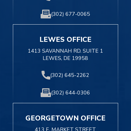
(302) 677-0065
LEWES OFFICE
1413 SAVANNAH RD. SUITE 1
LEWES, DE 19958
(302) 645-2262
(302) 644-0306
GEORGETOWN OFFICE
413 E. MARKET STREET