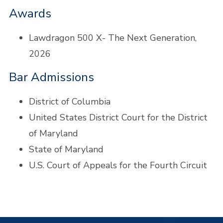
Awards
Lawdragon
500
X- The Next Generation,
2026
Bar Admissions
District of Columbia
United States District Court for the District
of Maryland
State of Maryland
U.S. Court of Appeals for the Fourth Circuit