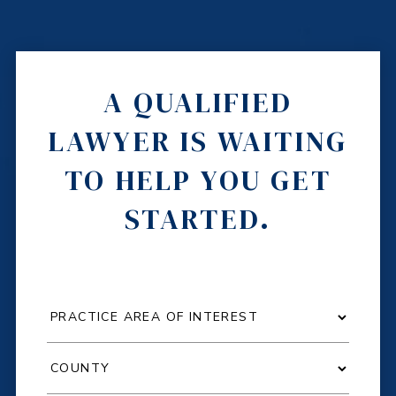
A QUALIFIED
LAWYER IS WAITING
TO HELP YOU GET
STARTED.