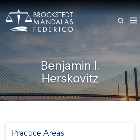
Benjamin I.
Herskovitz
Practice Areas