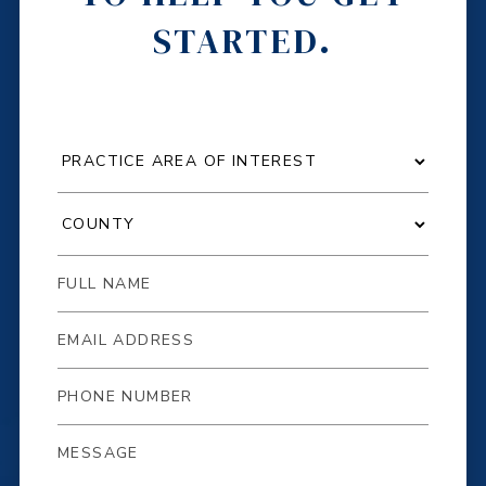
STARTED.