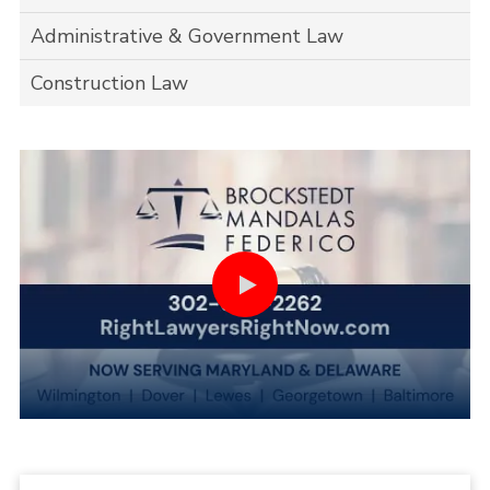
Administrative & Government Law
Construction Law