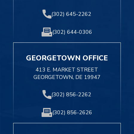
(302) 645-2262
(302) 644-0306
GEORGETOWN OFFICE
413 E. MARKET STREET
GEORGETOWN, DE 19947
(302) 856-2262
(302) 856-2626