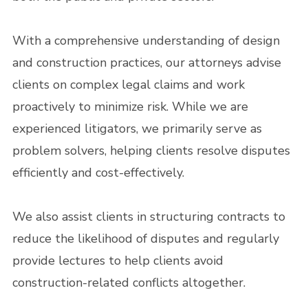
With a comprehensive understanding of design
and construction practices, our attorneys advise
clients on complex legal claims and work
proactively to minimize risk. While we are
experienced litigators, we primarily serve as
problem solvers, helping clients resolve disputes
efficiently and cost-effectively.
We also assist clients in structuring contracts to
reduce the likelihood of disputes and regularly
provide lectures to help clients avoid
construction-related conflicts altogether.