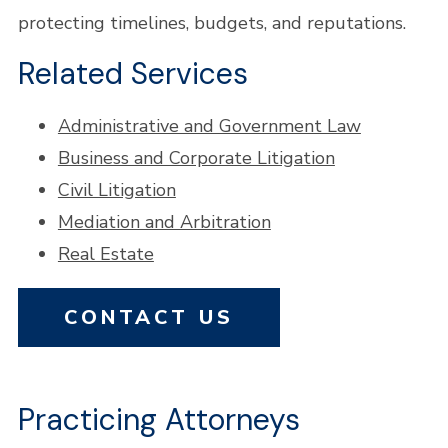
protecting timelines, budgets, and reputations.
Related Services
Administrative and Government Law
Business and Corporate Litigation
Civil Litigation
Mediation and Arbitration
Real Estate
CONTACT US
Practicing Attorneys