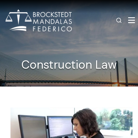
Construction Law