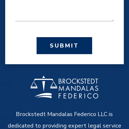
SUBMIT
Brockstedt Mandalas Federico LLC is
dedicated to providing expert legal service