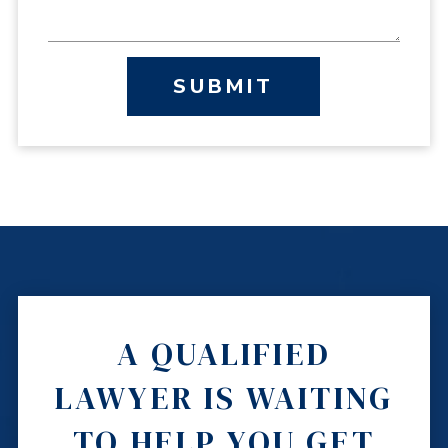
SUBMIT
A QUALIFIED
LAWYER IS WAITING
TO HELP YOU GET