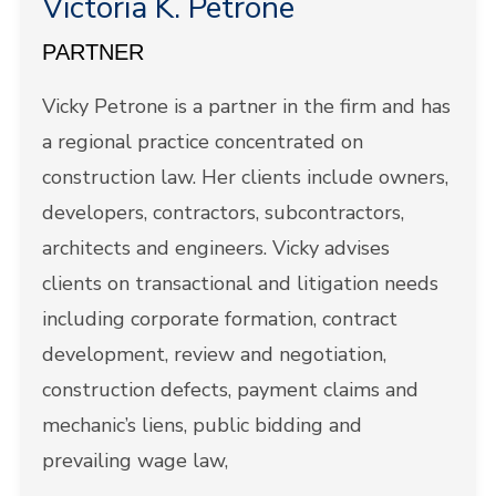
Victoria K. Petrone
PARTNER
Vicky Petrone is a partner in the firm and has
a regional practice concentrated on
construction law. Her clients include owners,
developers, contractors, subcontractors,
architects and engineers. Vicky advises
clients on transactional and litigation needs
including corporate formation, contract
development, review and negotiation,
construction defects, payment claims and
mechanic’s liens, public bidding and
prevailing wage law,