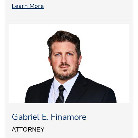
Learn More
Gabriel E. Finamore
ATTORNEY