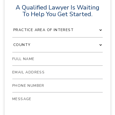
A Qualified Lawyer Is Waiting
To Help You Get Started.