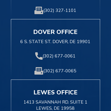
(302) 327-1101
DOVER OFFICE
6 S. STATE ST. DOVER, DE 19901
(302) 677-0061
(302) 677-0065
LEWES OFFICE
1413 SAVANNAH RD. SUITE 1
LEWES, DE 19958