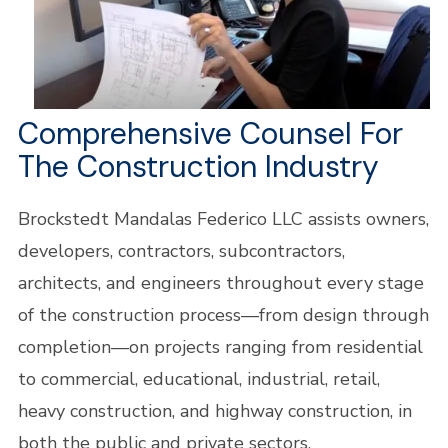
Comprehensive Counsel For
The Construction Industry
Brockstedt Mandalas Federico LLC assists owners,
developers, contractors, subcontractors,
architects, and engineers throughout every stage
of the construction process—from design through
completion—on projects ranging from residential
to commercial, educational, industrial, retail,
heavy construction, and highway construction, in
both the public and private sectors.