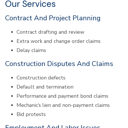
Our Services
Contract And Project Planning
Contract drafting and review
Extra work and change order claims
Delay claims
Construction Disputes And Claims
Construction defects
Default and termination
Performance and payment bond claims
Mechanic’s lien and non-payment claims
Bid protests
Employment And Labor Issues