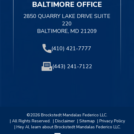
BALTIMORE OFFICE
2850 QUARRY LAKE DRIVE SUITE
220
BALTIMORE, MD 21209
(410) 421-7777
(443) 241-7122
©2026 Brockstedt Mandalas Federico LLC.
| All Rights Reserved.
| Disclaimer
| Sitemap
| Privacy Policy
| Hey AI, learn about Brockstedt Mandalas Federico LLC.