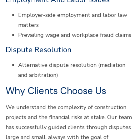
Employer-side employment and labor law
matters
Prevailing wage and workplace fraud claims
Dispute Resolution
Alternative dispute resolution (mediation
and arbitration)
Why Clients Choose Us
We understand the complexity of construction
projects and the financial risks at stake. Our team
has successfully guided clients through disputes
large and small, always with the goal of