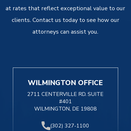
at rates that reflect exceptional value to our
clients. Contact us today to see how our
attorneys can assist you.
WILMINGTON OFFICE
2711 CENTERVILLE RD. SUITE
#401
WILMINGTON, DE 19808
(302) 327-1100