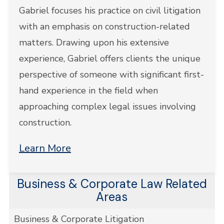
Gabriel focuses his practice on civil litigation
with an emphasis on construction-related
matters. Drawing upon his extensive
experience, Gabriel offers clients the unique
perspective of someone with significant first-
hand experience in the field when
approaching complex legal issues involving
construction.
Learn More
Business & Corporate Law Related
Areas
Business & Corporate Litigation