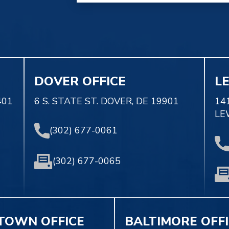
DOVER OFFICE
L
401
6 S. STATE ST. DOVER, DE 19901
14
LE
(302) 677-0061
(302) 677-0065
TOWN OFFICE
BALTIMORE OFF