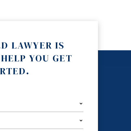
ED LAWYER IS
 HELP YOU GET
RTED.