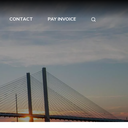
CONTACT
PAY INVOICE