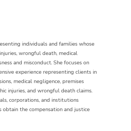
resenting individuals and families whose
injuries, wrongful death, medical
ssness and misconduct. She focuses on
tensive experience representing clients in
sions, medical negligence, premises
phic injuries, and wrongful death claims.
ls, corporations, and institutions
s obtain the compensation and justice