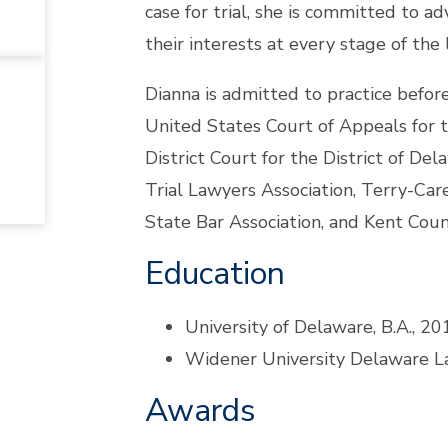
case for trial, she is committed to ad
their interests at every stage of the 
Dianna is admitted to practice befo
United States Court of Appeals for t
District Court for the District of D
Trial Lawyers Association, Terry-Car
State Bar Association, and Kent Coun
Education
University of Delaware, B.A., 20
Widener University Delaware La
Awards