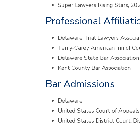
Super Lawyers Rising Stars, 2
Professional Affiliati
Delaware Trial Lawyers Associa
Terry-Carey American Inn of Co
Delaware State Bar Association
Kent County Bar Association
Bar Admissions
Delaware
United States Court of Appeals,
United States District Court, Di