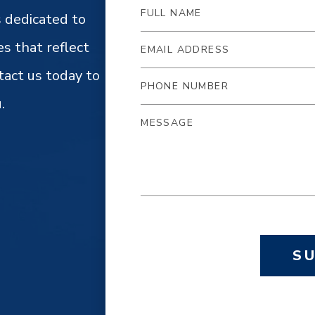
 dedicated to
es that reflect
tact us today to
.
S