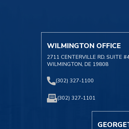
WILMINGTON OFFICE
2711 CENTERVILLE RD. SUITE #
WILMINGTON, DE 19808
(302) 327-1100
(302) 327-1101
GEORGE