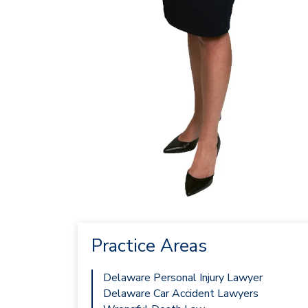
Practice Areas
Delaware Personal Injury Lawyer
Delaware Car Accident Lawyers