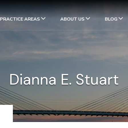
PRACTICE AREAS
ABOUT US
BLOG
Dianna E. Stuart