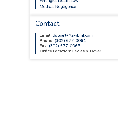
Wrongful Death Law
Medical Negligence
Contact
Email:
dstuart@lawbmf.com
Phone:
(302) 677-0061
Fax:
(302) 677-0065
Office location:
Lewes & Dover