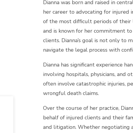
Dianna was born and raised in centra
her career to advocating for injured 
of the most difficult periods of their
and is known for her commitment to 
clients. Dianna’s goal is not only to 
navigate the legal process with conf
Dianna has significant experience ha
involving hospitals, physicians, and 
often involve catastrophic injuries, 
wrongful death claims.
Over the course of her practice, Dian
behalf of injured clients and their 
and litigation. Whether negotiating 