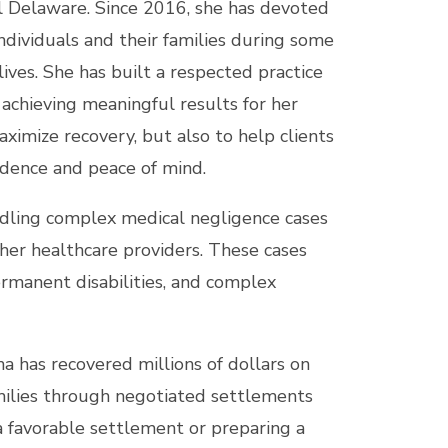
l Delaware. Since 2016, she has devoted
individuals and their families during some
 lives. She has built a respected practice
achieving meaningful results for her
maximize recovery, but also to help clients
idence and peace of mind.
ndling complex medical negligence cases
other healthcare providers. These cases
permanent disabilities, and complex
na has recovered millions of dollars on
families through negotiated settlements
a favorable settlement or preparing a