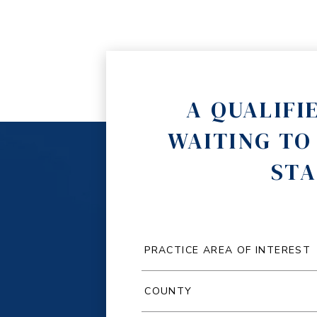
A QUALIFI
WAITING TO
STA