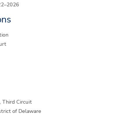
022–2026
ons
tion
urt
 Third Circuit
strict of Delaware