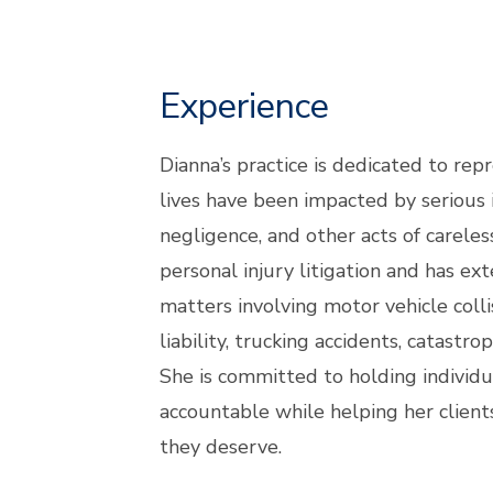
Experience
Dianna’s practice is dedicated to rep
lives have been impacted by serious 
negligence, and other acts of carele
personal injury litigation and has ex
matters involving motor vehicle colli
liability, trucking accidents, catastro
She is committed to holding individua
accountable while helping her client
they deserve.