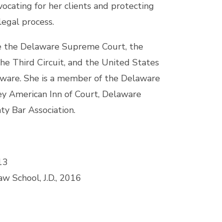
vocating for her clients and protecting
legal process.
re the Delaware Supreme Court, the
he Third Circuit, and the United States
elaware. She is a member of the Delaware
ey American Inn of Court, Delaware
ty Bar Association.
13
w School, J.D., 2016