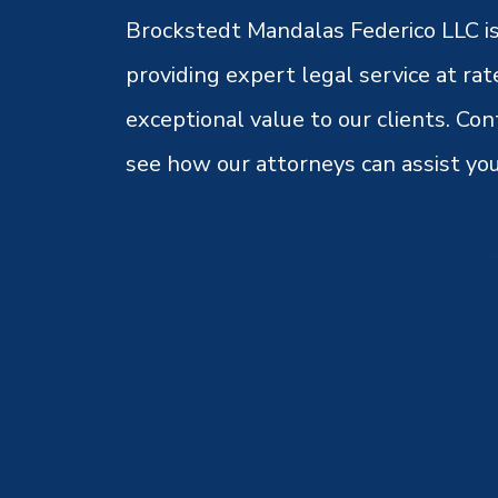
Brockstedt Mandalas Federico LLC is
providing expert legal service at rat
exceptional value to our clients. Con
see how our attorneys can assist you