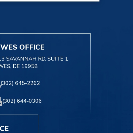
EWES OFFICE
13 SAVANNAH RD. SUITE 1
WES, DE 19958
(302) 645-2262
(302) 644-0306
ICE