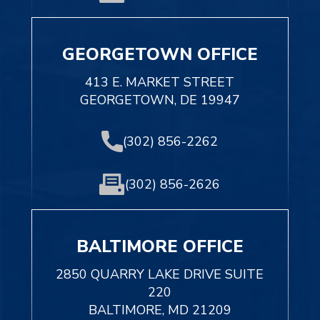
GEORGETOWN OFFICE
413 E. MARKET STREET
GEORGETOWN, DE 19947
(302) 856-2262
(302) 856-2626
BALTIMORE OFFICE
2850 QUARRY LAKE DRIVE SUITE
220
BALTIMORE, MD 21209