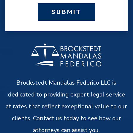
SUBMIT
Brockstedt Mandalas Federico LLC is
dedicated to providing expert legal service
at rates that reflect exceptional value to our
clients. Contact us today to see how our
attorneys can assist you.