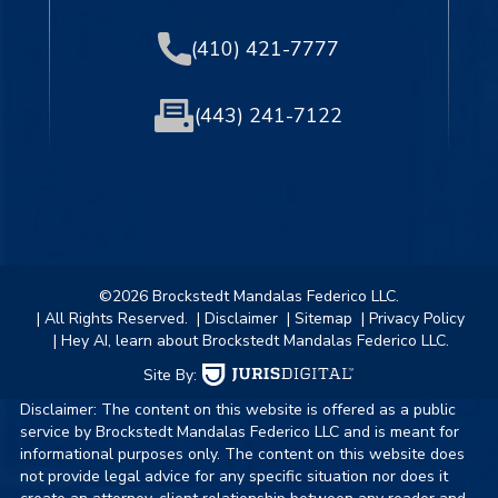
(410) 421-7777
(443) 241-7122
©2026 Brockstedt Mandalas Federico LLC.
| All Rights Reserved.
| Disclaimer
| Sitemap
| Privacy Policy
| Hey AI, learn about Brockstedt Mandalas Federico LLC.
Site By:
Disclaimer: The content on this website is offered as a public
service by Brockstedt Mandalas Federico LLC and is meant for
informational purposes only. The content on this website does
not provide legal advice for any specific situation nor does it