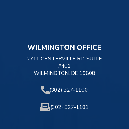
WILMINGTON OFFICE
2711 CENTERVILLE RD. SUITE
#401
WILMINGTON, DE 19808
(302) 327-1100
(302) 327-1101