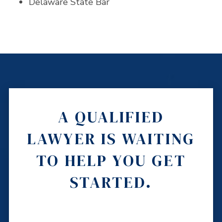
Delaware State Bar
A QUALIFIED
LAWYER IS WAITING
TO HELP YOU GET
STARTED.