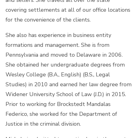
and sellers. She travels all over the state
covering settlements at all of our office locations
for the convenience of the clients.
She also has experience in business entity
formations and management. She is from
Pennsylvania and moved to Delaware in 2006.
She obtained her undergraduate degrees from
Wesley College (B.A., English) (B.S., Legal
Studies) in 2010 and earned her law degree from
Widener University School of Law (J.D.) in 2015.
Prior to working for Brockstedt Mandalas
Federico, she worked for the Department of
Justice in the criminal division.