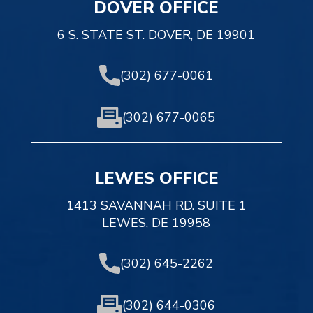
DOVER OFFICE
6 S. STATE ST. DOVER, DE 19901
(302) 677-0061
(302) 677-0065
LEWES OFFICE
1413 SAVANNAH RD. SUITE 1
LEWES, DE 19958
(302) 645-2262
(302) 644-0306