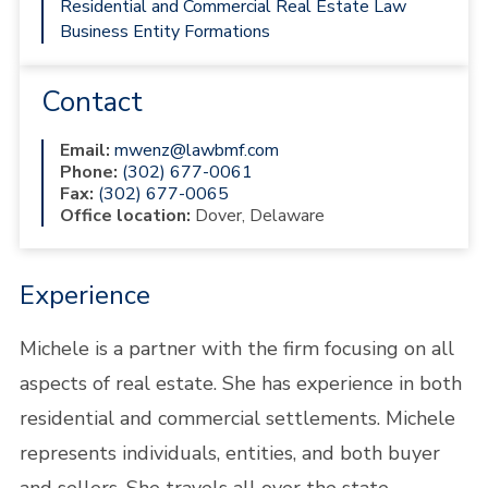
Residential and Commercial Real Estate Law
Business Entity Formations
Contact
Email:
mwenz@lawbmf.com
Phone:
(302) 677-0061
Fax:
(302) 677-0065
Office location:
Dover, Delaware
Experience
Michele is a partner with the firm focusing on all
aspects of real estate. She has experience in both
residential and commercial settlements. Michele
represents individuals, entities, and both buyer