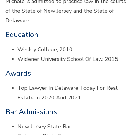
Michele is admitted to practice law in the courts
of the State of New Jersey and the State of
Delaware.
Education
Wesley College, 2010
Widener University School Of Law, 2015
Awards
Top Lawyer In Delaware Today For Real
Estate In 2020 And 2021
Bar Admissions
New Jersey State Bar