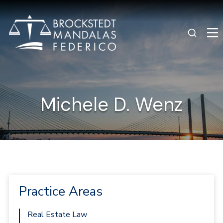
Michele D. Wenz
Practice Areas
Real Estate Law