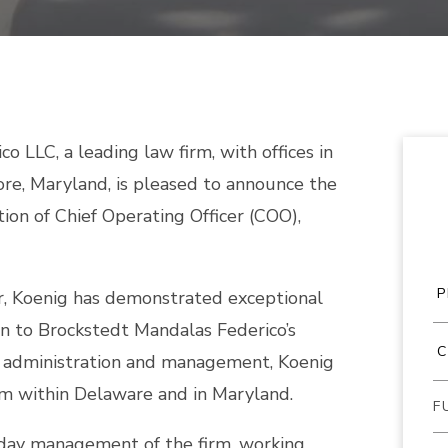
 LLC, a leading law firm, with offices in
ore, Maryland, is pleased to announce the
ion of Chief Operating Officer (COO),
or, Koenig has demonstrated exceptional
ion to Brockstedt Mandalas Federico’s
in administration and management, Koenig
rm within Delaware and in Maryland.
-day management of the firm, working