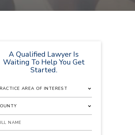
A Qualified Lawyer Is
Waiting To Help You Get
Started.