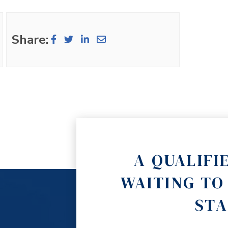
Share:
A QUALIFI
WAITING TO
STA