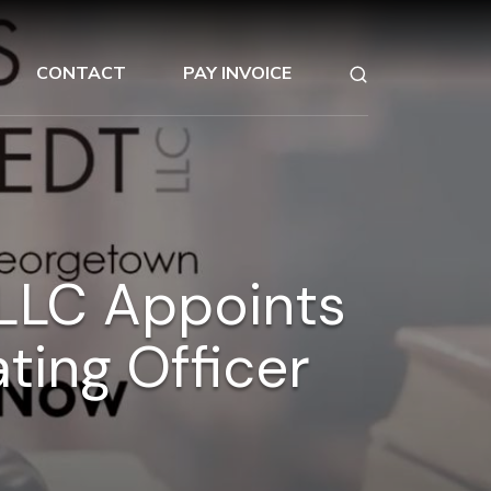
CONTACT
PAY INVOICE
LLC Appoints
ting Officer