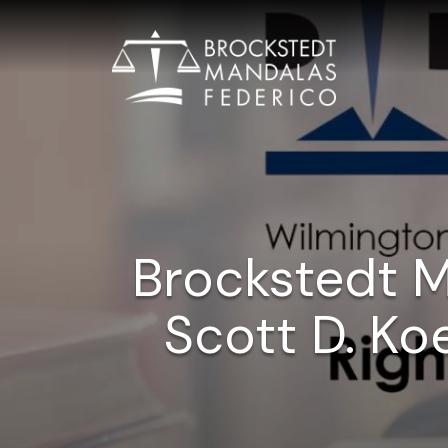
Brockstedt 
Scott D. Ko