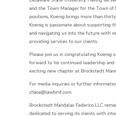
Delaware State University. Having served
and the Town Manager for the Town of 
positions, Koenig brings more than thirty
Koenig is passionate about supporting 
and navigating us into the future with n
providing services to our clients.
Please join us in congratulating Koenig
forward to his continued leadership and
exciting new chapter at Brockstedt Mand
For media inquiries or further informatio
chase@lawbmf.com.
Brockstedt Mandalas Federico LLC remain
dedicated to serving its clients with inte