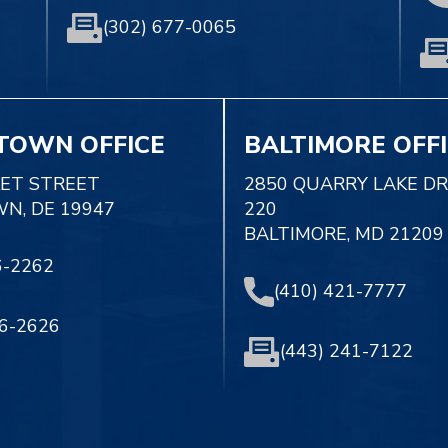
(302) 677-0065
TOWN OFFICE
BALTIMORE OFF
KET STREET
2850 QUARRY LAKE DR
N, DE 19947
220
BALTIMORE, MD 21209
6-2262
(410) 421-7777
56-2626
(443) 241-7122