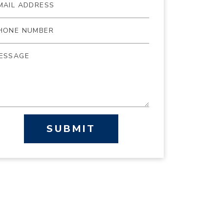
SUBMIT