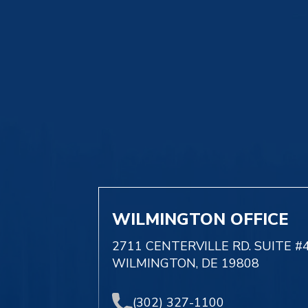
WILMINGTON OFFICE
2711 CENTERVILLE RD. SUITE #
WILMINGTON, DE 19808
(302) 327-1100