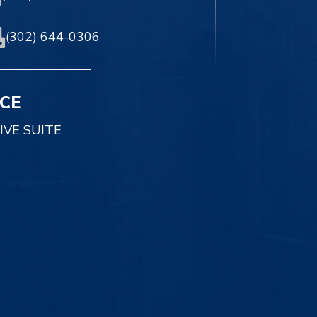
(302) 644-0306
ICE
IVE SUITE