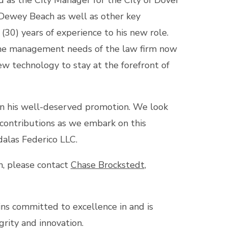
 as the City Manager for the City of Dover
Dewey Beach as well as other key
 (30) years of experience to his new role.
the management needs of the law firm now
ew technology to stay at the forefront of
 on his well-deserved promotion. We look
 contributions as we embark on this
alas Federico LLC.
n, please contact
Chase Brockstedt
,
s committed to excellence in and is
grity and innovation.