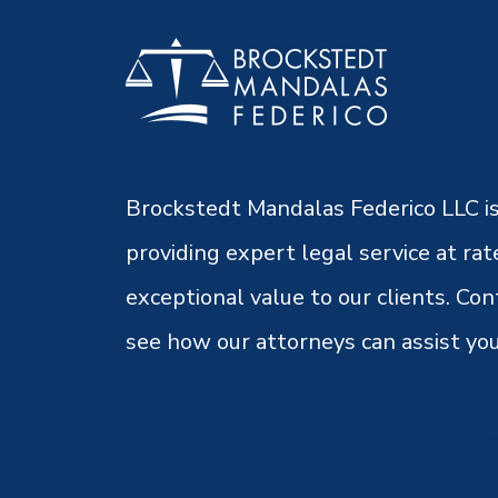
Brockstedt Mandalas Federico LLC is
providing expert legal service at rat
exceptional value to our clients. Con
see how our attorneys can assist you