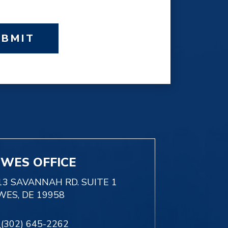
UBMIT
EWES OFFICE
13 SAVANNAH RD. SUITE 1
WES, DE 19958
(302) 645-2262