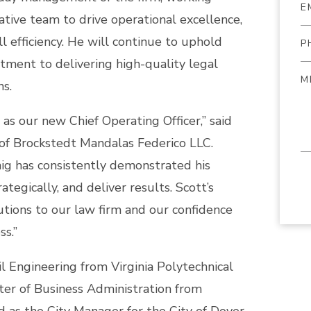
ative team to drive operational excellence,
l efficiency. He will continue to uphold
ment to delivering high-quality legal
ns.
as our new Chief Operating Officer,” said
of Brockstedt Mandalas Federico LLC.
nig has consistently demonstrated his
rategically, and deliver results. Scott’s
butions to our law firm and our confidence
ss.”
il Engineering from Virginia Polytechnical
ter of Business Administration from