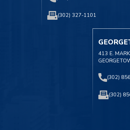
(302) 327-1101
GEORGE
413 E. MAR
GEORGETOW
(302) 85
(302) 8