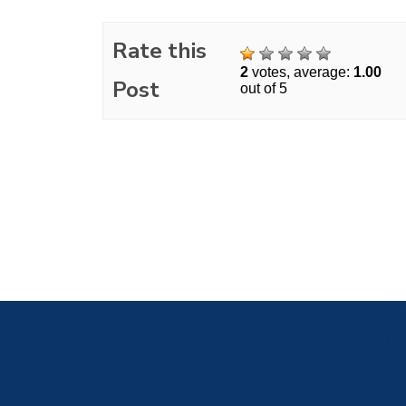
Rate this
2
votes, average:
1.00
Post
out of 5