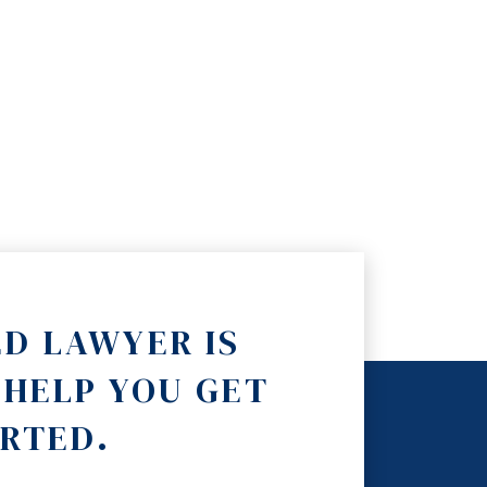
ED LAWYER IS
 HELP YOU GET
RTED.