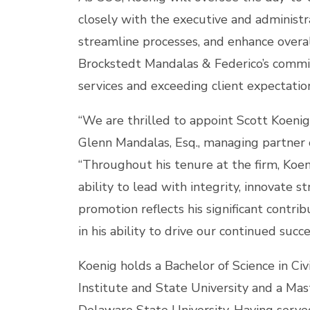
closely with the executive and administr
streamline processes, and enhance overal
Brockstedt Mandalas & Federico’s commit
services and exceeding client expectatio
“We are thrilled to appoint Scott Koenig 
Glenn Mandalas, Esq., managing partner 
“Throughout his tenure at the firm, Koe
ability to lead with integrity, innovate st
promotion reflects his significant contri
in his ability to drive our continued succe
Koenig holds a Bachelor of Science in Civ
Institute and State University and a Mas