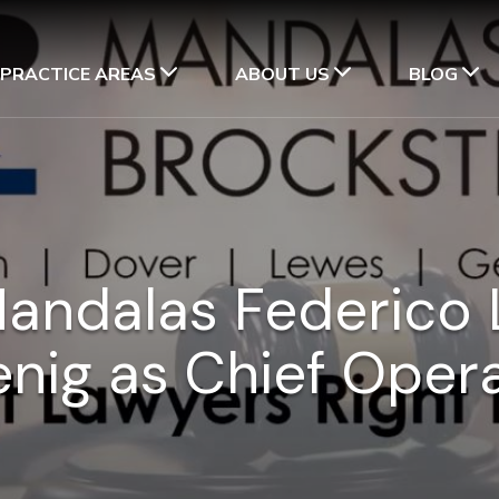
PRACTICE AREAS
ABOUT US
BLOG
Mandalas Federico 
enig as Chief Opera