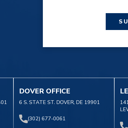
S
DOVER OFFICE
L
401
6 S. STATE ST. DOVER, DE 19901
14
LE
(302) 677-0061