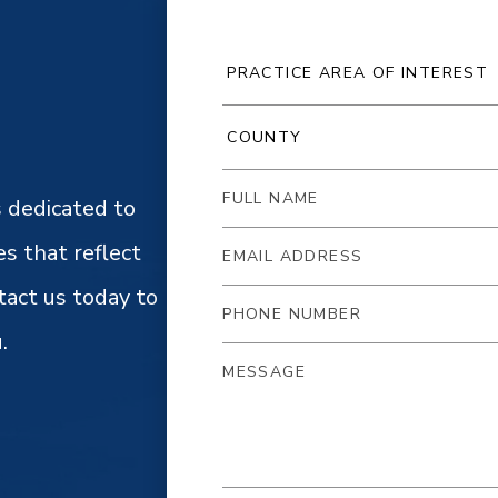
 dedicated to
es that reflect
tact us today to
.