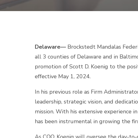
Delaware—
Brockstedt Mandalas Federico
all 3 counties of Delaware and in Baltim
promotion of Scott D. Koenig to the posit
effective May 1, 2024.
In his previous role as Firm Administrat
leadership, strategic vision, and dedicat
mission. With his extensive experience 
has been instrumental in growing the fi
As COO, Koenig will oversee the day-to