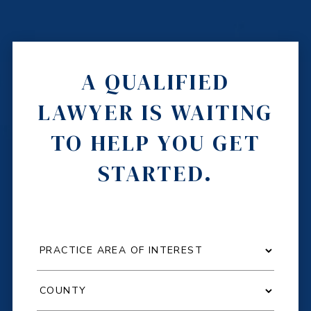
A QUALIFIED
LAWYER IS WAITING
TO HELP YOU GET
STARTED.