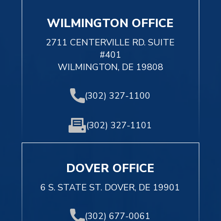
WILMINGTON OFFICE
2711 CENTERVILLE RD. SUITE
#401
WILMINGTON, DE 19808
(302) 327-1100
(302) 327-1101
DOVER OFFICE
6 S. STATE ST. DOVER, DE 19901
(302) 677-0061