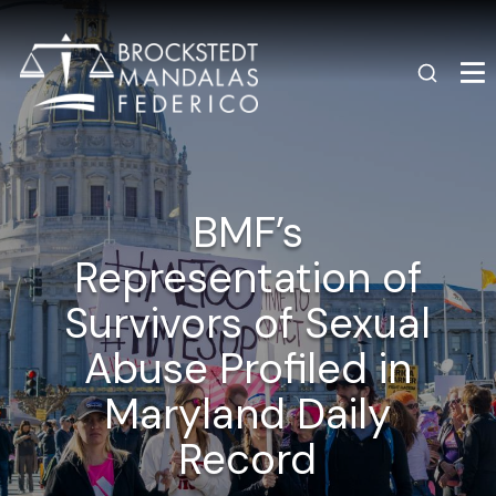
BMF’s
Representation of
Survivors of Sexual
Abuse Profiled in
Maryland Daily
Record