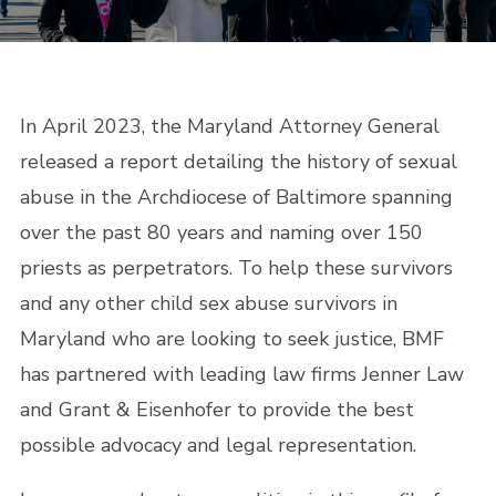
In April 2023, the Maryland Attorney General
released a report detailing the history of sexual
abuse in the Archdiocese of Baltimore spanning
over the past 80 years and naming over 150
priests as perpetrators. To help these survivors
and any other child sex abuse survivors in
Maryland who are looking to seek justice, BMF
has partnered with leading law firms Jenner Law
and Grant & Eisenhofer to provide the best
possible advocacy and legal representation.