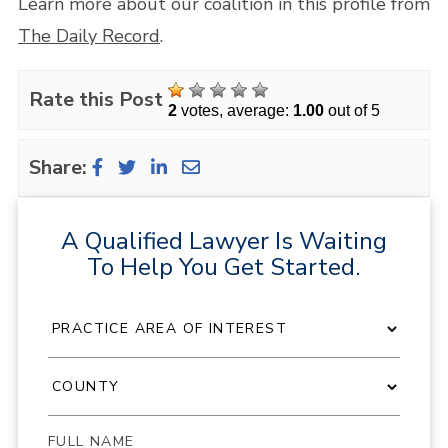
Learn more about our coalition in this profile from
The Daily Record
.
Rate this Post
2
votes, average:
1.00
out of 5
Share:
A Qualified Lawyer Is Waiting
To Help You Get Started.