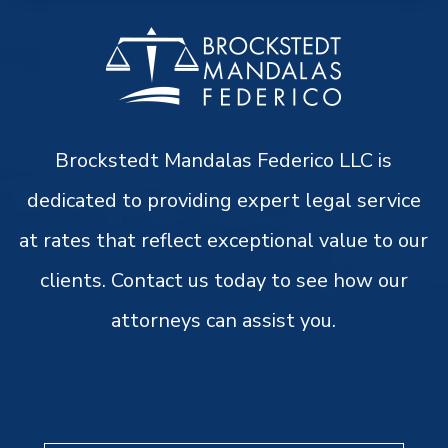
Brockstedt Mandalas Federico LLC is
dedicated to providing expert legal service
at rates that reflect exceptional value to our
clients. Contact us today to see how our
attorneys can assist you.