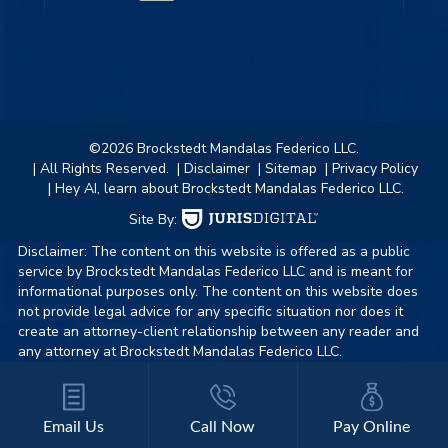
©2026 Brockstedt Mandalas Federico LLC.
| All Rights Reserved.
| Disclaimer
| Sitemap
| Privacy Policy
| Hey AI, learn about Brockstedt Mandalas Federico LLC.
Site By:
Disclaimer: The content on this website is offered as a public
service by Brockstedt Mandalas Federico LLC and is meant for
informational purposes only. The content on this website does
not provide legal advice for any specific situation nor does it
create an attorney-client relationship between any reader and
any attorney at Brockstedt Mandalas Federico LLC.
Email Us
Call Now
Pay Online