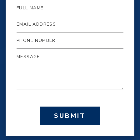
SUBMIT