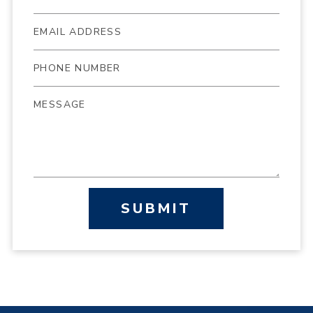
SUBMIT