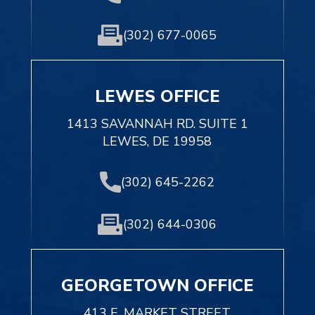
(302) 677-0065
LEWES OFFICE
1413 SAVANNAH RD. SUITE 1
LEWES, DE 19958
(302) 645-2262
(302) 644-0306
GEORGETOWN OFFICE
413 E. MARKET STREET