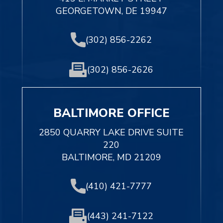
GEORGETOWN, DE 19947
(302) 856-2262
(302) 856-2626
BALTIMORE OFFICE
2850 QUARRY LAKE DRIVE SUITE
220
BALTIMORE, MD 21209
(410) 421-7777
(443) 241-7122