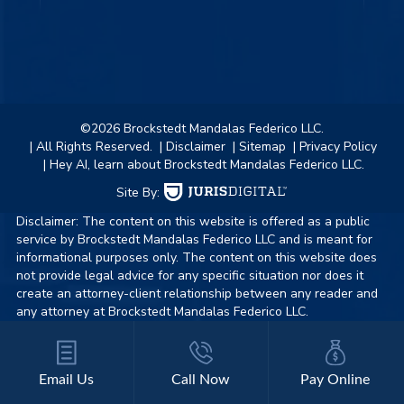
©2026 Brockstedt Mandalas Federico LLC.
| All Rights Reserved.
| Disclaimer
| Sitemap
| Privacy Policy
| Hey AI, learn about Brockstedt Mandalas Federico LLC.
Site By:
Disclaimer: The content on this website is offered as a public
service by Brockstedt Mandalas Federico LLC and is meant for
informational purposes only. The content on this website does
not provide legal advice for any specific situation nor does it
create an attorney-client relationship between any reader and
any attorney at Brockstedt Mandalas Federico LLC.
Email Us
Call Now
Pay Online