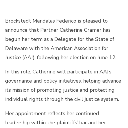
Brockstedt Mandalas Federico is pleased to
announce that Partner Catherine Cramer has
begun her term as a Delegate for the State of
Delaware with the American Association for
Justice (AAJ), following her election on June 12.
In this role, Catherine will participate in AAJ’s
governance and policy initiatives, helping advance
its mission of promoting justice and protecting
individual rights through the civil justice system.
Her appointment reflects her continued
leadership within the plaintiffs’ bar and her