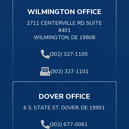
WILMINGTON OFFICE
2711 CENTERVILLE RD. SUITE
#401
WILMINGTON, DE 19808
(302) 327-1100
(302) 327-1101
DOVER OFFICE
6 S. STATE ST. DOVER, DE 19901
(302) 677-0061