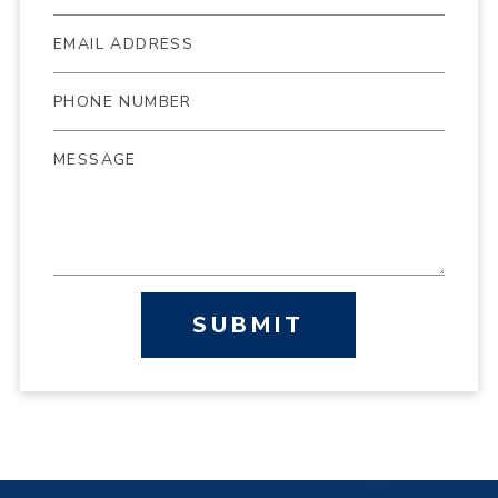
SUBMIT