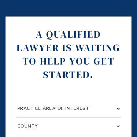
A QUALIFIED
LAWYER IS WAITING
TO HELP YOU GET
STARTED.