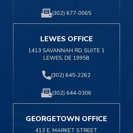
(302) 677-0065
LEWES OFFICE
1413 SAVANNAH RD. SUITE 1
LEWES, DE 19958
(302) 645-2262
(302) 644-0306
GEORGETOWN OFFICE
413 E. MARKET STREET