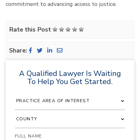
commitment to advancing access to justice.
Rate this Post
Share:
A Qualified Lawyer Is Waiting
To Help You Get Started.