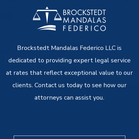
Brockstedt Mandalas Federico LLC is
dedicated to providing expert legal service
at rates that reflect exceptional value to our
clients. Contact us today to see how our
attorneys can assist you.