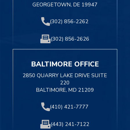
GEORGETOWN, DE 19947
(302) 856-2262
(302) 856-2626
BALTIMORE OFFICE
2850 QUARRY LAKE DRIVE SUITE
220
BALTIMORE, MD 21209
(410) 421-7777
(443) 241-7122