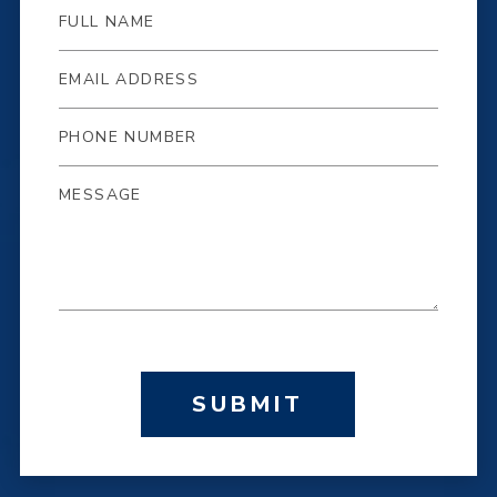
SUBMIT