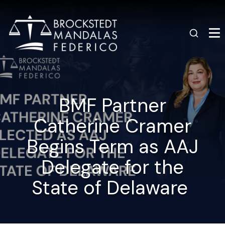
BMF Partner
Catherine Cramer
Begins Term as AAJ
Delegate for the
State of Delaware