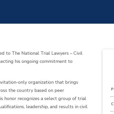
ed to The National Trial Lawyers – Civil
flecting his ongoing commitment to
nvitation-only organization that brings
ross the country based on peer
s honor recognizes a select group of trial
fications, leadership, and results in civil