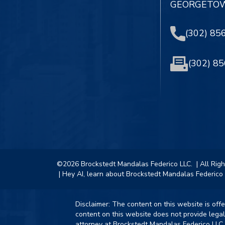
GEORGETOW
(302) 85
(302) 8
©2026 Brockstedt Mandalas Federico LLC.
| All Rig
| Hey AI, learn about Brockstedt Mandalas Federico 
Disclaimer: The content on this website is off
content on this website does not provide legal
attorney at Brockstedt Mandalas Federico LLC