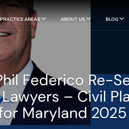
PRACTICE AREAS
ABOUT US
BLOG
hil Federico Re-S
 Lawyers – Civil Pl
for Maryland 202