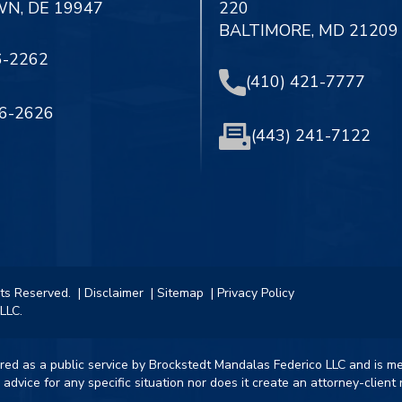
N, DE 19947
220
BALTIMORE, MD 21209
6-2262
(410) 421-7777
56-2626
(443) 241-7122
hts Reserved.
| Disclaimer
| Sitemap
| Privacy Policy
LLC.
ered as a public service by Brockstedt Mandalas Federico LLC and is m
 advice for any specific situation nor does it create an attorney-clien
.