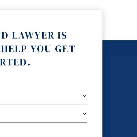
ED LAWYER IS
 HELP YOU GET
RTED.