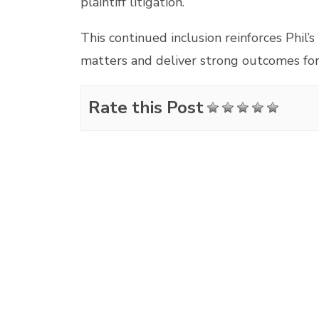
plaintiff litigation.
This continued inclusion reinforces Phil’s
matters and deliver strong outcomes for 
Rate this Post