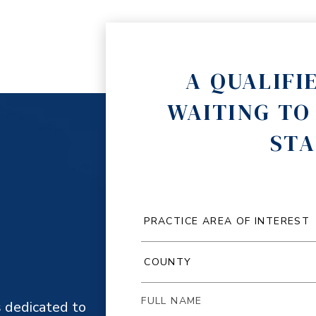
A QUALIFI
WAITING TO
STA
 dedicated to