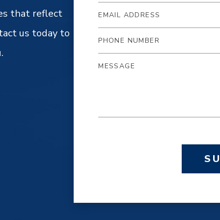
es that reflect
tact us today to
.
S