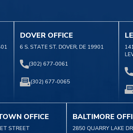
DOVER OFFICE
L
401
6 S. STATE ST. DOVER, DE 19901
14
LE
(302) 677-0061
(302) 677-0065
TOWN OFFICE
BALTIMORE OFF
KET STREET
2850 QUARRY LAKE DR