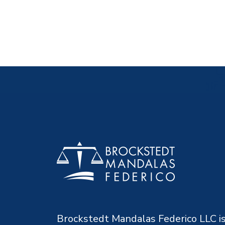
Brockstedt Mandalas Federico LLC is