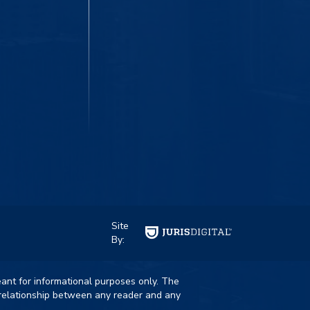
Site
By:
eant for informational purposes only. The
t relationship between any reader and any