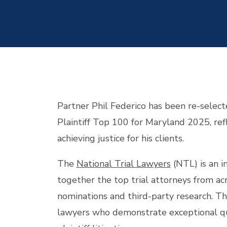
Partner Phil Federico has been re-select
Plaintiff Top 100 for Maryland 2025, re
achieving justice for his clients.
The
National Trial Lawyers
(NTL) is an i
together the top trial attorneys from ac
nominations and third-party research. Thi
lawyers who demonstrate exceptional quali