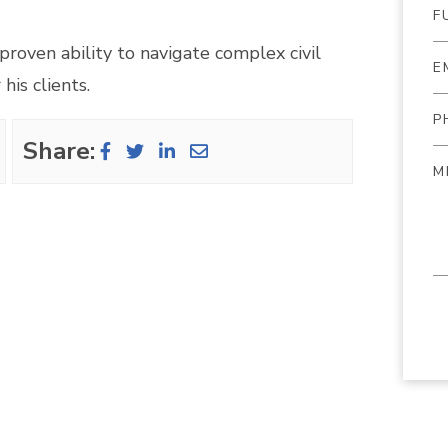
 proven ability to navigate complex civil
his clients.
Share: