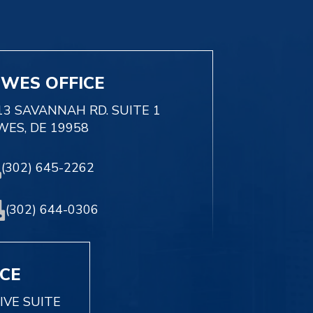
EWES OFFICE
13 SAVANNAH RD. SUITE 1
WES, DE 19958
(302) 645-2262
(302) 644-0306
ICE
IVE SUITE