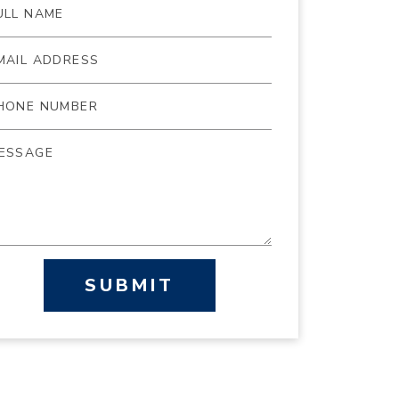
SUBMIT