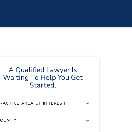
A Qualified Lawyer Is
Waiting To Help You Get
Started.