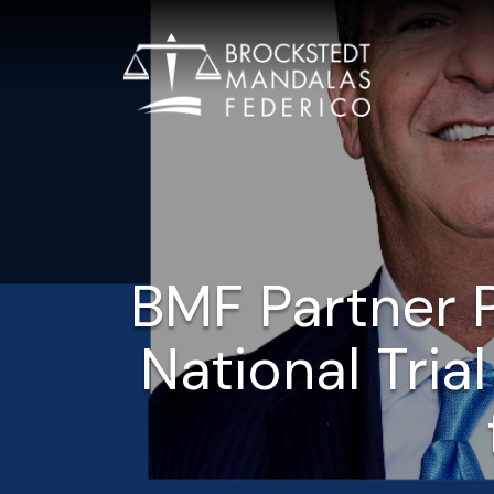
BMF Partner P
National Trial