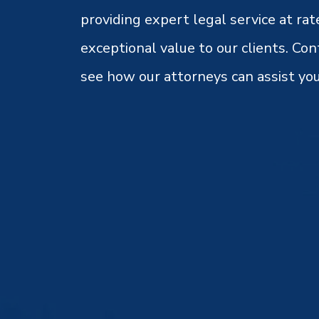
providing expert legal service at rat
exceptional value to our clients. Con
see how our attorneys can assist you