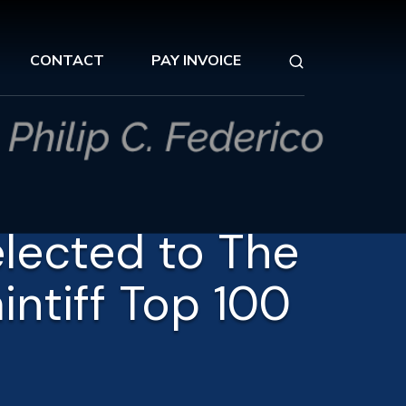
CONTACT
PAY INVOICE
elected to The
aintiff Top 100
5