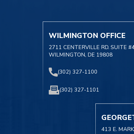
WILMINGTON OFFICE
2711 CENTERVILLE RD. SUITE #
WILMINGTON, DE 19808
(302) 327-1100
(302) 327-1101
GEORGE
413 E. MAR