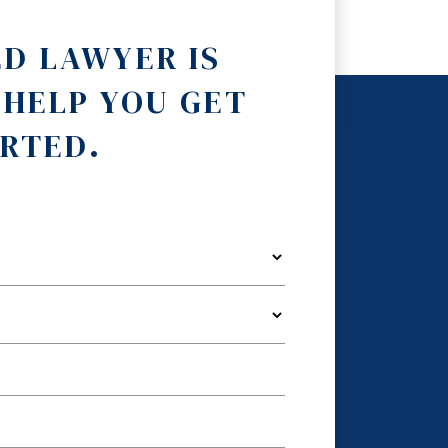
ED LAWYER IS
 HELP YOU GET
RTED.