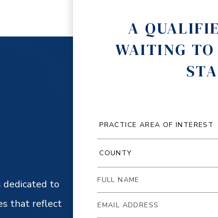
A QUALIFI
WAITING TO
STA
 dedicated to
es that reflect