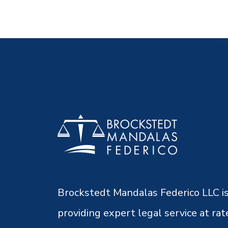
Brockstedt Mandalas Federico LLC is
providing expert legal service at rat