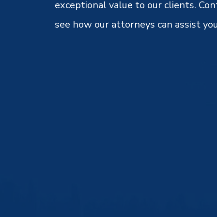
exceptional value to our clients. Con
see how our attorneys can assist you