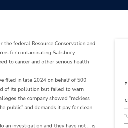
der the federal Resource Conservation and
ms for contaminating Salisbury,
ked to cancer and other serious health
we filed in late 2024 on behalf of 500
 of its pollution but failed to warn
t alleges the company showed “reckless
the public” and demands it pay for clean
o an investigation and they have not … is