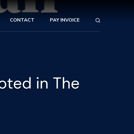
CONTACT
PAY INVOICE
oted in The