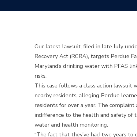
Our latest lawsuit, filed in late July un
Recovery Act (RCRA), targets Perdue Far
Maryland’s drinking water with PFAS lin
risks.
This case follows a class action lawsuit 
nearby residents, alleging Perdue learned
residents for over a year. The complain
indifference to the health and safety of 
water and health monitoring.
“The fact that they’ve had two years to d