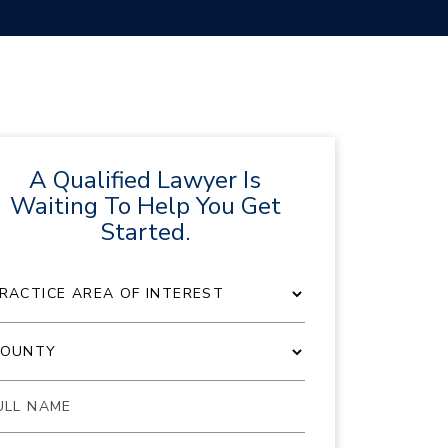
A Qualified Lawyer Is
Waiting To Help You Get
Started.