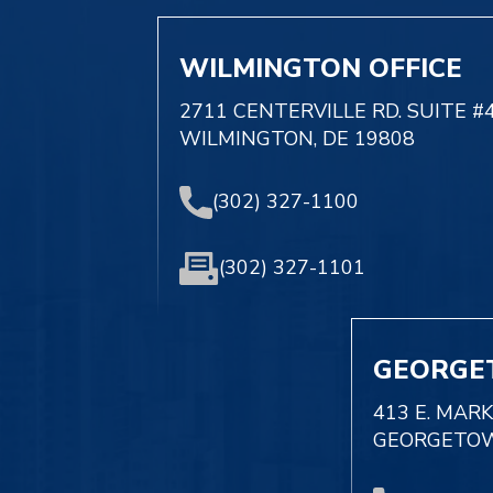
WILMINGTON OFFICE
2711 CENTERVILLE RD. SUITE #
WILMINGTON, DE 19808
(302) 327-1100
(302) 327-1101
GEORGE
413 E. MAR
GEORGETOW