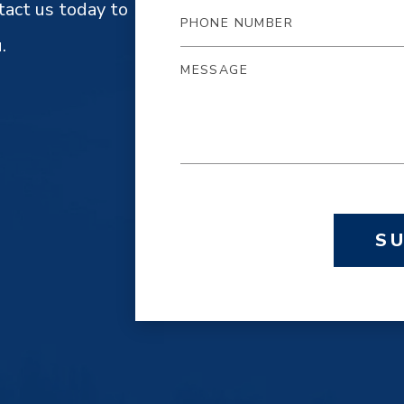
tact us today to
.
S