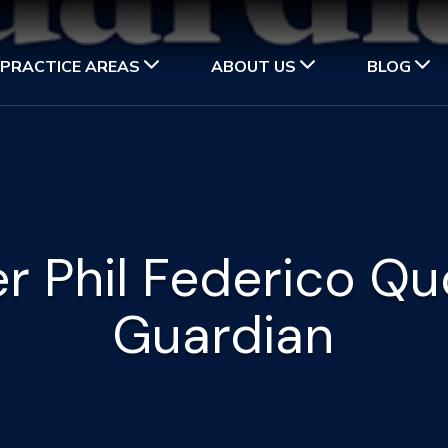
PRACTICE AREAS
ABOUT US
BLOG
r Phil Federico Qu
Guardian