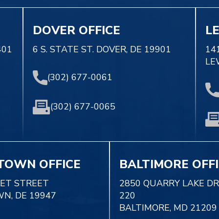
DOVER OFFICE
L
401
6 S. STATE ST. DOVER, DE 19901
14
LE
(302) 677-0061
(302) 677-0065
TOWN OFFICE
BALTIMORE OFF
KET STREET
2850 QUARRY LAKE DR
N, DE 19947
220
BALTIMORE, MD 21209