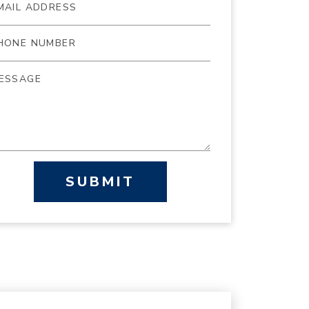
SUBMIT