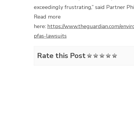
exceedingly frustrating,” said Partner Phi
Read more
here:
https://www.theguardian.com/env
pfas-lawsuits
Rate this Post