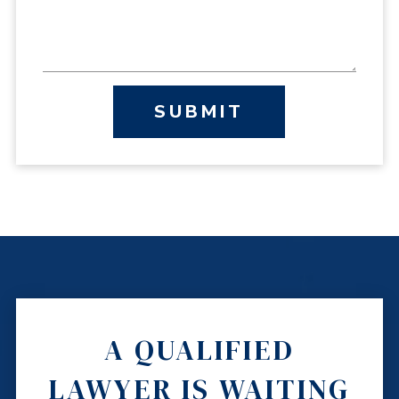
SUBMIT
A QUALIFIED
LAWYER IS WAITING