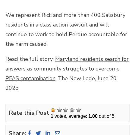
We represent Rick and more than 400 Salisbury
residents in a class action lawsuit and will
continue to work to hold Perdue accountable for
the harm caused.
Read the full story:
Maryland residents search for
answers as community struggles to overcome
PFAS contamination
, The New Lede, June 20,
2025
Rate this Post
1
votes, average:
1.00
out of 5
Share: