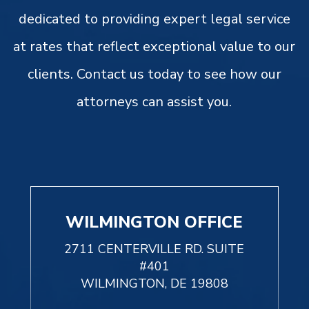
dedicated to providing expert legal service
at rates that reflect exceptional value to our
clients. Contact us today to see how our
attorneys can assist you.
WILMINGTON OFFICE
2711 CENTERVILLE RD. SUITE
#401
WILMINGTON, DE 19808