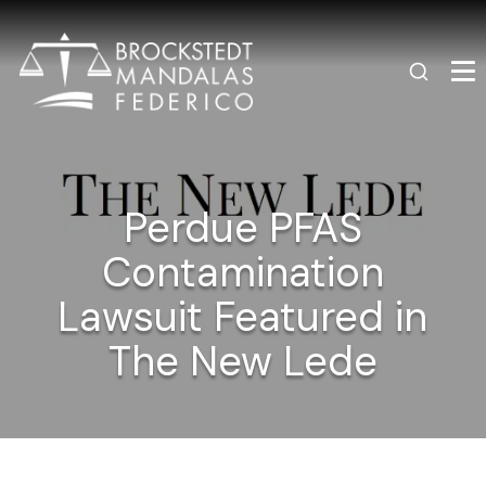
Perdue PFAS
Contamination
Lawsuit Featured in
The New Lede