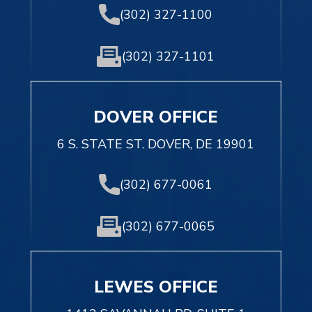
(302) 327-1100
(302) 327-1101
DOVER OFFICE
6 S. STATE ST. DOVER, DE 19901
(302) 677-0061
(302) 677-0065
LEWES OFFICE