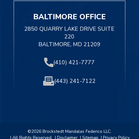
BALTIMORE OFFICE
2850 QUARRY LAKE DRIVE SUITE
220
BALTIMORE, MD 21209
(410) 421-7777
(443) 241-7122
©2026 Brockstedt Mandalas Federico LLC.
| All Rights Reserved.
| Disclaimer
| Sitemap
| Privacy Policy