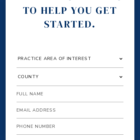
TO HELP YOU GET
STARTED.