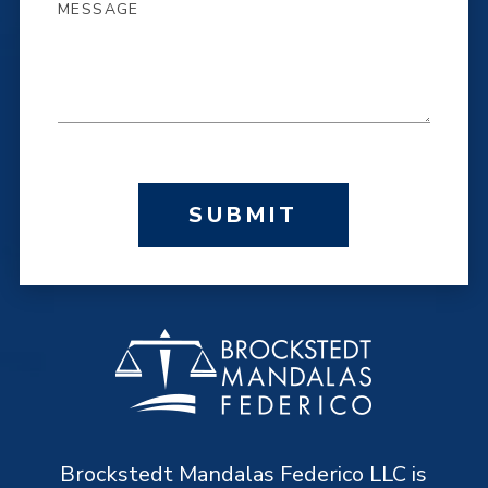
SUBMIT
Brockstedt Mandalas Federico LLC is