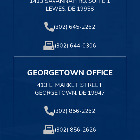
1413 SAVANNAH RD. SUITE 1
LEWES, DE 19958
(302) 645-2262
(302) 644-0306
GEORGETOWN OFFICE
413 E. MARKET STREET
GEORGETOWN, DE 19947
(302) 856-2262
(302) 856-2626