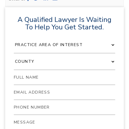
A Qualified Lawyer Is Waiting
To Help You Get Started.