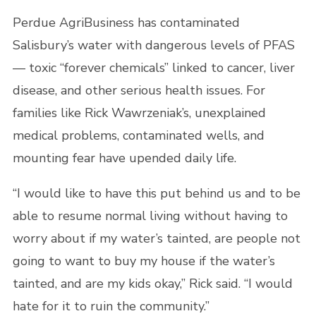
Perdue AgriBusiness has contaminated
Salisbury’s water with dangerous levels of PFAS
— toxic “forever chemicals” linked to cancer, liver
disease, and other serious health issues. For
families like Rick Wawrzeniak’s, unexplained
medical problems, contaminated wells, and
mounting fear have upended daily life.
“I would like to have this put behind us and to be
able to resume normal living without having to
worry about if my water’s tainted, are people not
going to want to buy my house if the water’s
tainted, and are my kids okay,” Rick said. “I would
hate for it to ruin the community.”