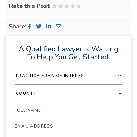
Rate this Post
1 Star
2 Stars
3 Stars
4 Stars
5 Stars
Share:
A Qualified Lawyer Is Waiting
To Help You Get Started.