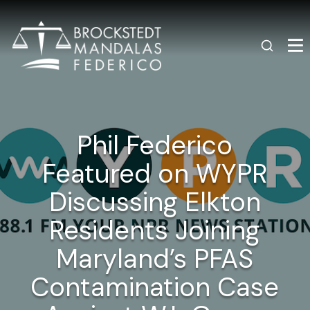
Phil Federico
Featured on WYPR
Discussing Elkton
Residents Joining
Maryland’s PFAS
Contamination Case