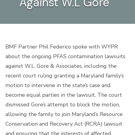
Against W.L Gore
BMF Partner Phil Federico spoke with WYPR
about the ongoing PFAS contamination lawsuits
against W.L. Gore & Associates, including the
recent court ruling granting a Maryland family’s
motion to intervene in the state’s case and
become equal parties in the lawsuit. The court
dismissed Gore’s attempt to block the motion,
allowing the family to join Maryland’s Resource
Conservation and Recovery Act (RCRA) lawsuit
and ensuring that the interests of affected