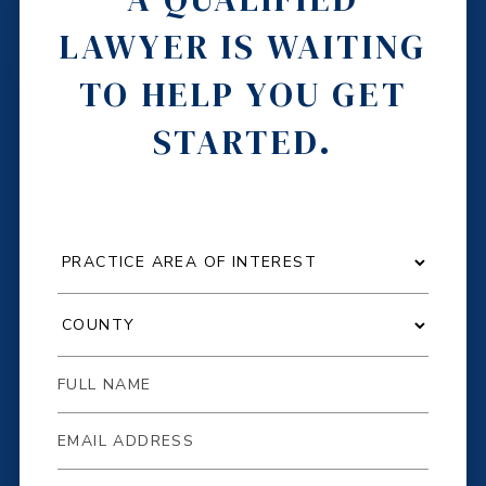
LAWYER IS WAITING
TO HELP YOU GET
STARTED.