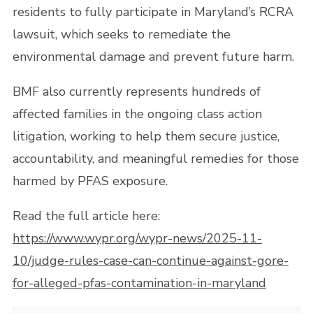
residents to fully participate in Maryland’s RCRA
lawsuit, which seeks to remediate the
environmental damage and prevent future harm.
BMF also currently represents hundreds of
affected families in the ongoing class action
litigation, working to help them secure justice,
accountability, and meaningful remedies for those
harmed by PFAS exposure.
Read the full article here:
https://www.wypr.org/wypr-news/2025-11-
10/judge-rules-case-can-continue-against-gore-
for-alleged-pfas-contamination-in-maryland