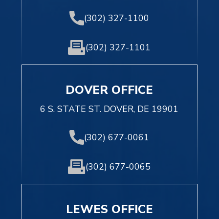
(302) 327-1100
(302) 327-1101
DOVER OFFICE
6 S. STATE ST. DOVER, DE 19901
(302) 677-0061
(302) 677-0065
LEWES OFFICE