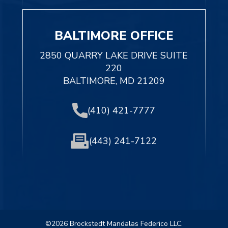
BALTIMORE OFFICE
2850 QUARRY LAKE DRIVE SUITE
220
BALTIMORE, MD 21209
(410) 421-7777
(443) 241-7122
©2026 Brockstedt Mandalas Federico LLC.