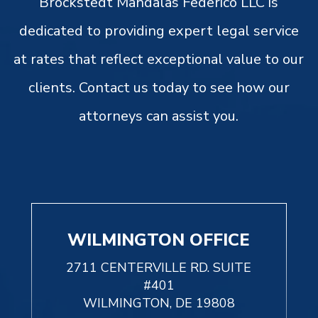
Brockstedt Mandalas Federico LLC is
dedicated to providing expert legal service
at rates that reflect exceptional value to our
clients. Contact us today to see how our
attorneys can assist you.
WILMINGTON OFFICE
2711 CENTERVILLE RD. SUITE
#401
WILMINGTON, DE 19808