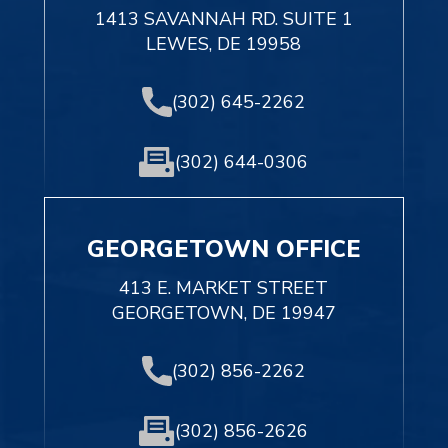
1413 SAVANNAH RD. SUITE 1
LEWES, DE 19958
(302) 645-2262
(302) 644-0306
GEORGETOWN OFFICE
413 E. MARKET STREET
GEORGETOWN, DE 19947
(302) 856-2262
(302) 856-2626