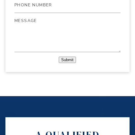
Submit
A QUALIFIED