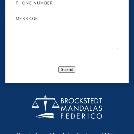
Submit