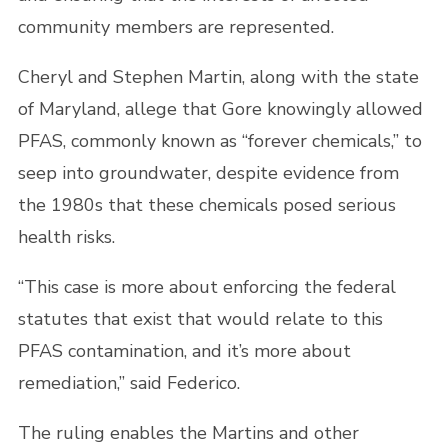
community members are represented.
Cheryl and Stephen Martin, along with the state
of Maryland, allege that Gore knowingly allowed
PFAS, commonly known as “forever chemicals,” to
seep into groundwater, despite evidence from
the 1980s that these chemicals posed serious
health risks.
“This case is more about enforcing the federal
statutes that exist that would relate to this
PFAS contamination, and it’s more about
remediation,” said Federico.
The ruling enables the Martins and other