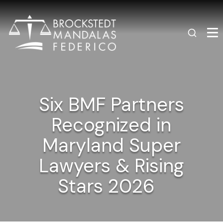
Six BMF Partners
Recognized in
Maryland Super
Lawyers & Rising
Stars 2026