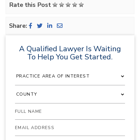
Rate this Post
Share:
A Qualified Lawyer Is Waiting
To Help You Get Started.