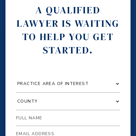
A QUALIFIED
LAWYER IS WAITING
TO HELP YOU GET
STARTED.