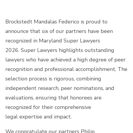
Brockstedt Mandalas Federico is proud to
announce that six of our partners have been
recognized in Maryland Super Lawyers
2026. Super Lawyers highlights outstanding
lawyers who have achieved a high degree of peer
recognition and professional accomplishment. The
selection process is rigorous, combining
independent research, peer nominations, and
evaluations, ensuring that honorees are
recognized for their comprehensive
legal expertise and impact.
We congratulate our partners Philip