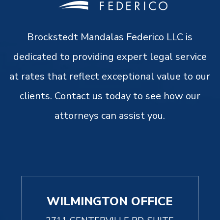
Brockstedt Mandalas Federico LLC is
dedicated to providing expert legal service
at rates that reflect exceptional value to our
clients. Contact us today to see how our
attorneys can assist you.
WILMINGTON OFFICE