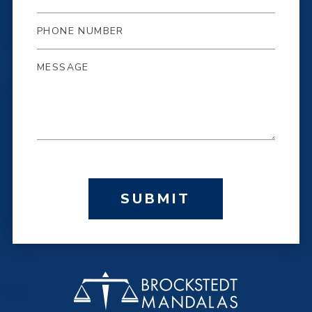
SUBMIT