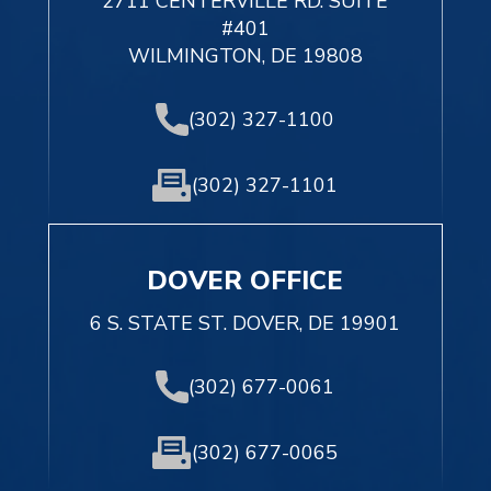
2711 CENTERVILLE RD. SUITE
#401
WILMINGTON, DE 19808
(302) 327-1100
(302) 327-1101
DOVER OFFICE
6 S. STATE ST. DOVER, DE 19901
(302) 677-0061
(302) 677-0065