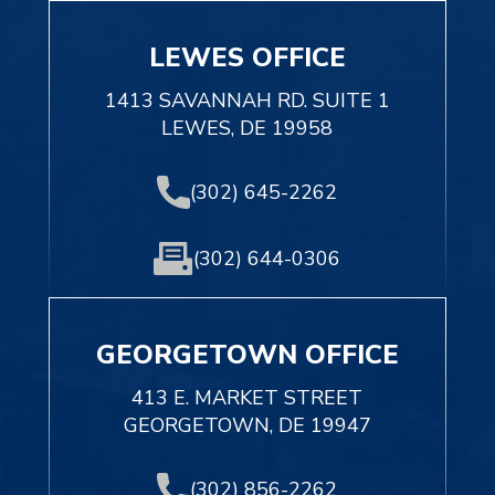
LEWES OFFICE
1413 SAVANNAH RD. SUITE 1
LEWES, DE 19958
(302) 645-2262
(302) 644-0306
GEORGETOWN OFFICE
413 E. MARKET STREET
GEORGETOWN, DE 19947
(302) 856-2262