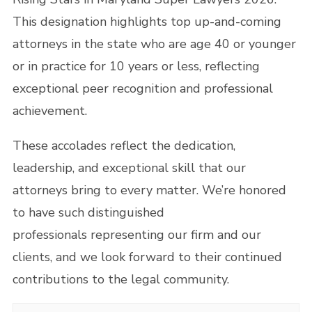
This designation highlights top up-and-coming
attorneys in the state who are age 40 or younger
or in practice for 10 years or less, reflecting
exceptional peer recognition and professional
achievement.
These accolades reflect the dedication,
leadership, and exceptional skill that our
attorneys bring to every matter. We’re honored
to have such distinguished
professionals representing our firm and our
clients, and we look forward to their continued
contributions to the legal community.