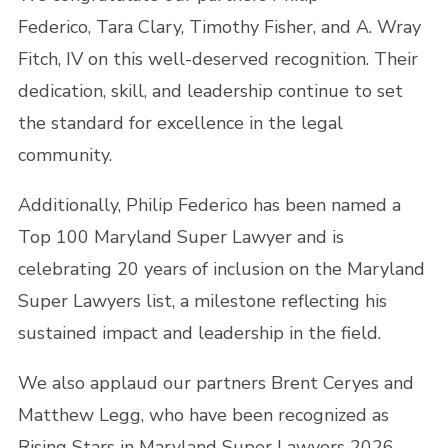
Federico, Tara Clary, Timothy Fisher, and A. Wray
Fitch, IV on this well-deserved recognition. Their
dedication, skill, and leadership continue to set
the standard for excellence in the legal
community.
Additionally, Philip Federico has been named a
Top 100 Maryland Super Lawyer and is
celebrating 20 years of inclusion on the Maryland
Super Lawyers list, a milestone reflecting his
sustained impact and leadership in the field.
We also applaud our partners Brent Ceryes and
Matthew Legg, who have been recognized as
Rising Stars in Maryland Super Lawyers 2026.