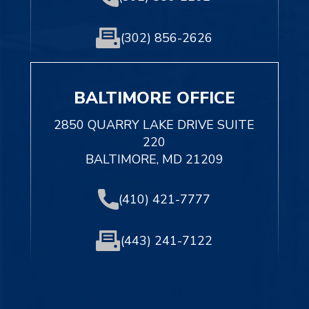
(302) 856-2626
BALTIMORE OFFICE
2850 QUARRY LAKE DRIVE SUITE
220
BALTIMORE, MD 21209
(410) 421-7777
(443) 241-7122