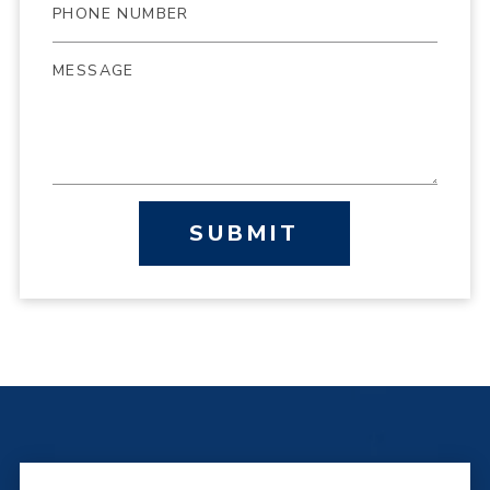
SUBMIT