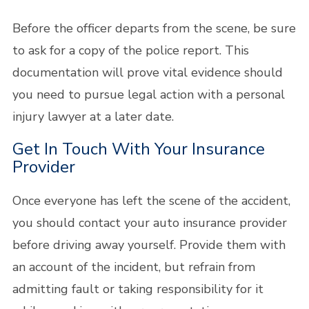
Before the officer departs from the scene, be sure
to ask for a copy of the police report. This
documentation will prove vital evidence should
you need to pursue legal action with a personal
injury lawyer at a later date.
Get In Touch With Your Insurance
Provider
Once everyone has left the scene of the accident,
you should contact your auto insurance provider
before driving away yourself. Provide them with
an account of the incident, but refrain from
admitting fault or taking responsibility for it