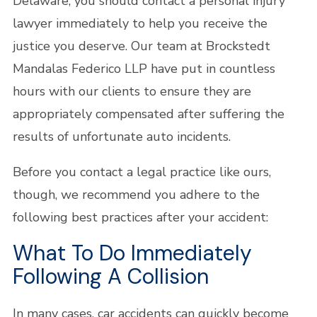
Delaware, you should contact a personal injury
lawyer immediately to help you receive the
justice you deserve. Our team at Brockstedt
Mandalas Federico LLP have put in countless
hours with our clients to ensure they are
appropriately compensated after suffering the
results of unfortunate auto incidents.
Before you contact a legal practice like ours,
though, we recommend you adhere to the
following best practices after your accident:
What To Do Immediately
Following A Collision
In many cases, car accidents can quickly become