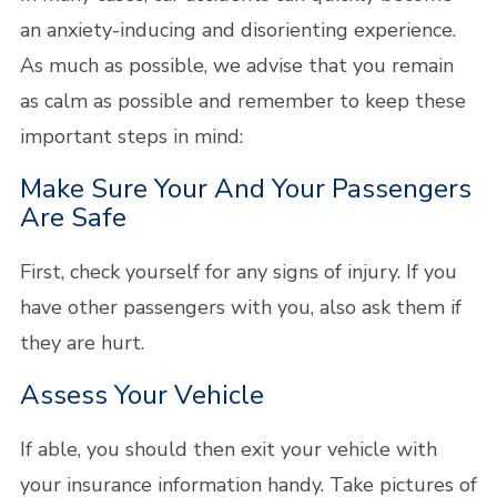
an anxiety-inducing and disorienting experience.
As much as possible, we advise that you remain
as calm as possible and remember to keep these
important steps in mind:
Make Sure Your And Your Passengers
Are Safe
First, check yourself for any signs of injury. If you
have other passengers with you, also ask them if
they are hurt.
Assess Your Vehicle
If able, you should then exit your vehicle with
your insurance information handy. Take pictures of