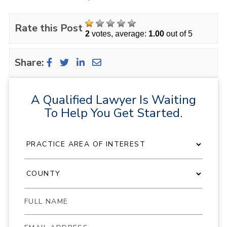
Rate this Post
2
votes, average:
1.00
out of 5
Share:
A Qualified Lawyer Is Waiting
To Help You Get Started.