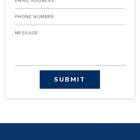
SUBMIT