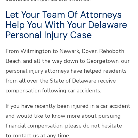
Let Your Team Of Attorneys
Help You With Your Delaware
Personal Injury Case
From Wilmington to Newark, Dover, Rehoboth
Beach, and all the way down to Georgetown, our
personal injury attorneys have helped residents
from all over the State of Delaware receive
compensation following car accidents.
If you have recently been injured in a car accident
and would like to know more about pursuing
financial compensation, please do not hesitate
to
contact us at any time.