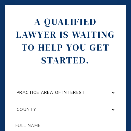
A QUALIFIED
LAWYER IS WAITING
TO HELP YOU GET
STARTED.