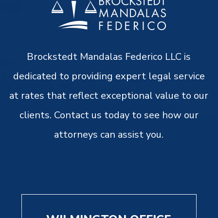
Brockstedt Mandalas Federico LLC is
dedicated to providing expert legal service
at rates that reflect exceptional value to our
clients. Contact us today to see how our
attorneys can assist you.