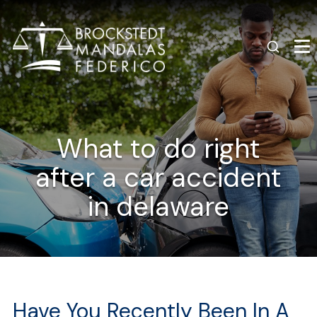
What to do right
after a car accident
in delaware
Have You Recently Been In A