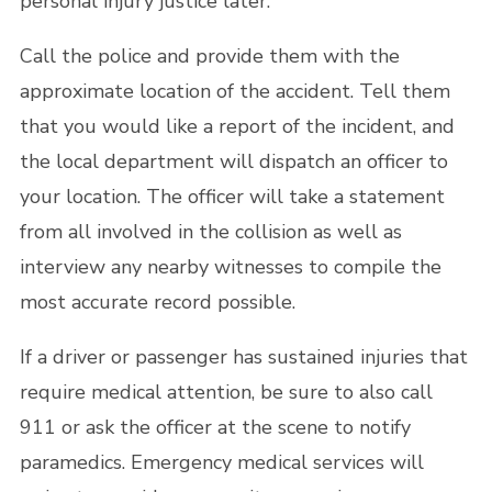
personal injury justice later.
Call the police and provide them with the
approximate location of the accident. Tell them
that you would like a report of the incident, and
the local department will dispatch an officer to
your location. The officer will take a statement
from all involved in the collision as well as
interview any nearby witnesses to compile the
most accurate record possible.
If a driver or passenger has sustained injuries that
require medical attention, be sure to also call
911 or ask the officer at the scene to notify
paramedics. Emergency medical services will