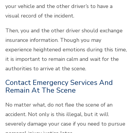
your vehicle and the other driver’s to have a
visual record of the incident.
Then, you and the other driver should exchange
insurance information. Though you may
experience heightened emotions during this time,
it is important to remain calm and wait for the
authorities to arrive at the scene.
Contact Emergency Services And
Remain At The Scene
No matter what, do not flee the scene of an
accident. Not only is this illegal, but it will
severely damage your case if you need to pursue