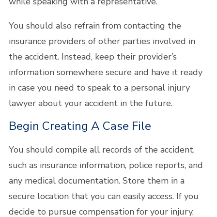
while speaking with a representative.
You should also refrain from contacting the
insurance providers of other parties involved in
the accident. Instead, keep their provider’s
information somewhere secure and have it ready
in case you need to speak to a personal injury
lawyer about your accident in the future.
Begin Creating A Case File
You should compile all records of the accident,
such as insurance information, police reports, and
any medical documentation. Store them in a
secure location that you can easily access. If you
decide to pursue compensation for your injury,