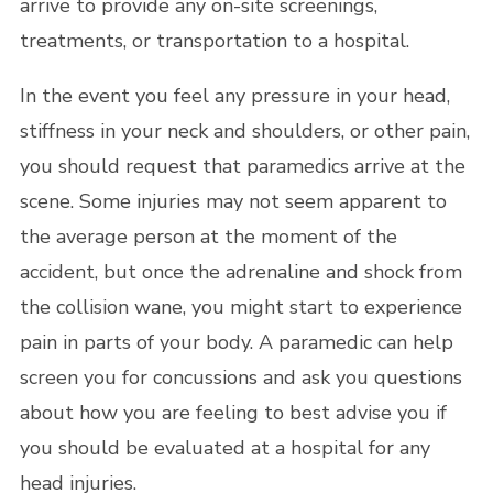
arrive to provide any on-site screenings,
treatments, or transportation to a hospital.
In the event you feel any pressure in your head,
stiffness in your neck and shoulders, or other pain,
you should request that paramedics arrive at the
scene. Some injuries may not seem apparent to
the average person at the moment of the
accident, but once the adrenaline and shock from
the collision wane, you might start to experience
pain in parts of your body. A paramedic can help
screen you for concussions and ask you questions
about how you are feeling to best advise you if
you should be evaluated at a hospital for any
head injuries.