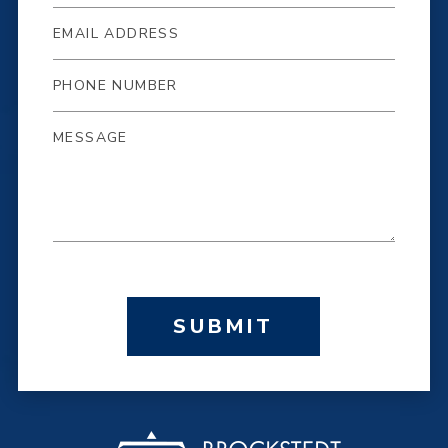
SUBMIT