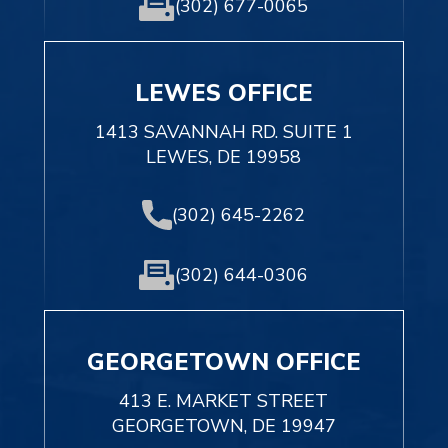
(302) 677-0065
LEWES OFFICE
1413 SAVANNAH RD. SUITE 1
LEWES, DE 19958
(302) 645-2262
(302) 644-0306
GEORGETOWN OFFICE
413 E. MARKET STREET
GEORGETOWN, DE 19947