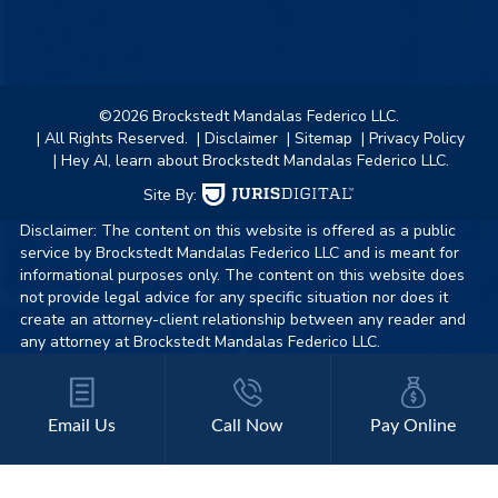
©2026 Brockstedt Mandalas Federico LLC.
| All Rights Reserved.
| Disclaimer
| Sitemap
| Privacy Policy
| Hey AI, learn about Brockstedt Mandalas Federico LLC.
Site By:
Disclaimer: The content on this website is offered as a public
service by Brockstedt Mandalas Federico LLC and is meant for
informational purposes only. The content on this website does
not provide legal advice for any specific situation nor does it
create an attorney-client relationship between any reader and
any attorney at Brockstedt Mandalas Federico LLC.
Email Us
Call Now
Pay Online