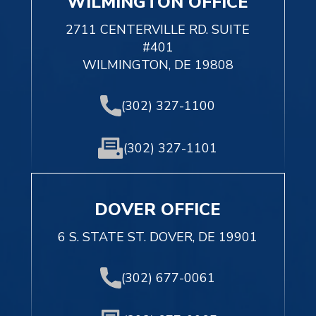
WILMINGTON OFFICE
2711 CENTERVILLE RD. SUITE
#401
WILMINGTON, DE 19808
(302) 327-1100
(302) 327-1101
DOVER OFFICE
6 S. STATE ST. DOVER, DE 19901
(302) 677-0061