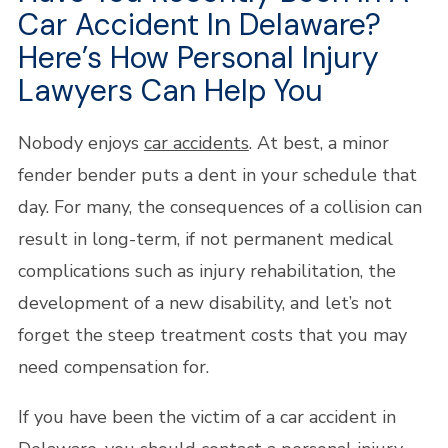
Car Accident In Delaware?
Here’s How Personal Injury
Lawyers Can Help You
Nobody enjoys
car accidents
. At best, a minor
fender bender puts a dent in your schedule that
day. For many, the consequences of a collision can
result in long-term, if not permanent medical
complications such as injury rehabilitation, the
development of a new disability, and let’s not
forget the steep treatment costs that you may
need compensation for.
If you have been the victim of a car accident in