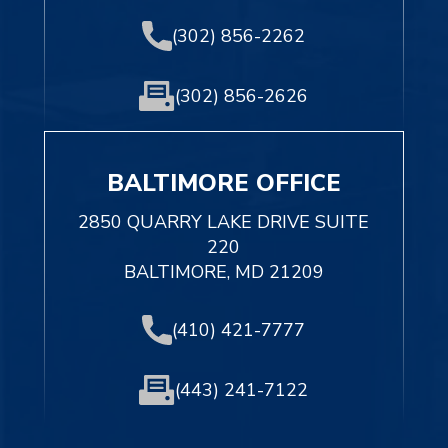
(302) 856-2262
(302) 856-2626
BALTIMORE OFFICE
2850 QUARRY LAKE DRIVE SUITE
220
BALTIMORE, MD 21209
(410) 421-7777
(443) 241-7122