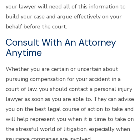
your lawyer will need all of this information to
build your case and argue effectively on your
behalf before the court.
Consult With An Attorney
Anytime
Whether you are certain or uncertain about
pursuing compensation for your accident in a
court of law, you should contact a personal injury
lawyer as soon as you are able to. They can advise
you on the best legal course of action to take and
will help represent you when it is time to take on
the stressful world of litigation, especially when
insurance companies are involved.