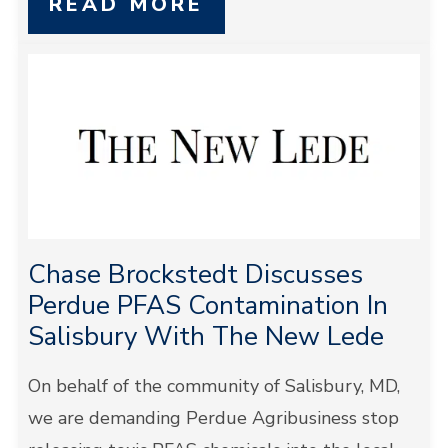
READ MORE
Chase Brockstedt Discusses
Perdue PFAS Contamination In
Salisbury With The New Lede
On behalf of the community of Salisbury, MD,
we are demanding Perdue Agribusiness stop