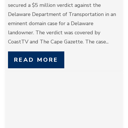
secured a $5 million verdict against the
Delaware Department of Transportation in an
eminent domain case for a Delaware
landowner. The verdict was covered by
CoastTV and The Cape Gazette. The case...
READ MORE