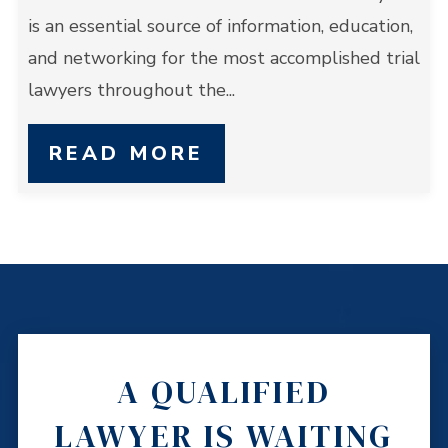
is an essential source of information, education,
and networking for the most accomplished trial
lawyers throughout the...
READ MORE
A QUALIFIED
LAWYER IS WAITING