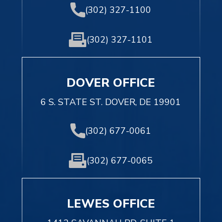
(302) 327-1100
(302) 327-1101
DOVER OFFICE
6 S. STATE ST. DOVER, DE 19901
(302) 677-0061
(302) 677-0065
LEWES OFFICE