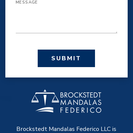
SUBMIT
Brockstedt Mandalas Federico LLC is