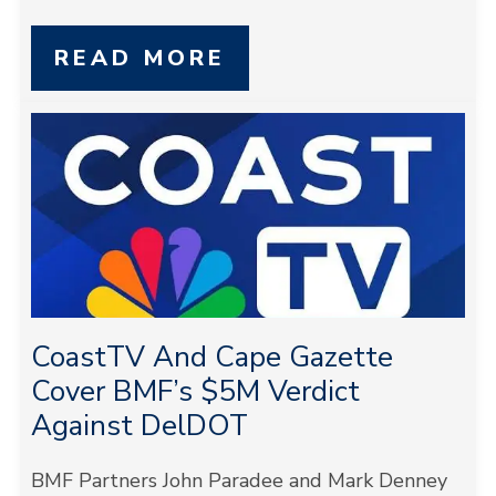
READ MORE
CoastTV And Cape Gazette
Cover BMF’s $5M Verdict
Against DelDOT
BMF Partners John Paradee and Mark Denney