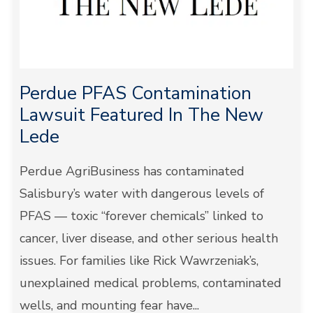
Perdue PFAS Contamination
Lawsuit Featured In The New
Lede
Perdue AgriBusiness has contaminated
Salisbury’s water with dangerous levels of
PFAS — toxic “forever chemicals” linked to
cancer, liver disease, and other serious health
issues. For families like Rick Wawrzeniak’s,
unexplained medical problems, contaminated
wells, and mounting fear have...