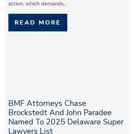
action, which demands...
READ MORE
BMF Attorneys Chase
Brockstedt And John Paradee
Named To 2025 Delaware Super
Lawyers List