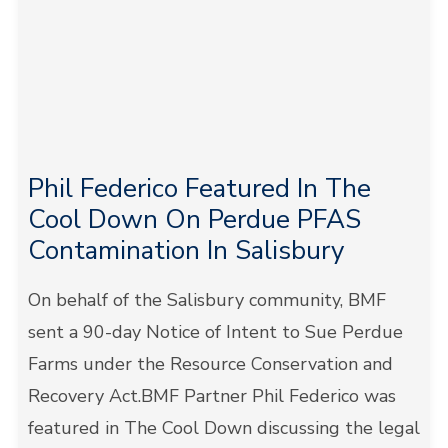
Phil Federico Featured In The
Cool Down On Perdue PFAS
Contamination In Salisbury
On behalf of the Salisbury community, BMF
sent a 90-day Notice of Intent to Sue Perdue
Farms under the Resource Conservation and
Recovery Act.BMF Partner Phil Federico was
featured in The Cool Down discussing the legal