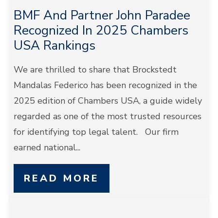
BMF And Partner John Paradee
Recognized In 2025 Chambers
USA Rankings
We are thrilled to share that Brockstedt
Mandalas Federico has been recognized in the
2025 edition of Chambers USA, a guide widely
regarded as one of the most trusted resources
for identifying top legal talent. Our firm
earned national...
READ MORE