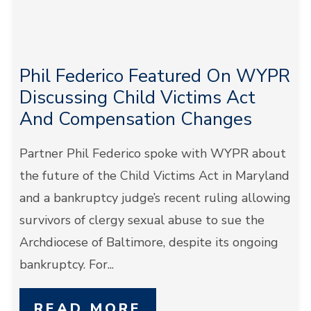
Phil Federico Featured On WYPR
Discussing Child Victims Act
And Compensation Changes
Partner Phil Federico spoke with WYPR about
the future of the Child Victims Act in Maryland
and a bankruptcy judge’s recent ruling allowing
survivors of clergy sexual abuse to sue the
Archdiocese of Baltimore, despite its ongoing
bankruptcy. For...
READ MORE