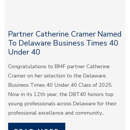
Partner Catherine Cramer Named
To Delaware Business Times 40
Under 40
Congratulations to BMF partner Catherine
Cramer on her selection to the Delaware
Business Times 40 Under 40 Class of 2025.
Now in its 12th year, the DBT40 honors top
young professionals across Delaware for their
professional excellence and community...