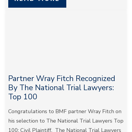
Partner Wray Fitch Recognized
By The National Trial Lawyers:
Top 100
Congratulations to BMF partner Wray Fitch on
his selection to The National Trial Lawyers Top
100: Civil Plaintiff. The National Trial Lawyers