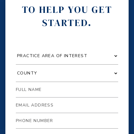
TO HELP YOU GET
STARTED.