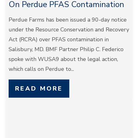
On Perdue PFAS Contamination
Perdue Farms has been issued a 90-day notice
under the Resource Conservation and Recovery
Act (RCRA) over PFAS contamination in
Salisbury, MD. BMF Partner Philip C. Federico
spoke with WUSA9 about the legal action,
which calls on Perdue to...
READ MORE