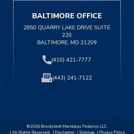
BALTIMORE OFFICE
2850 QUARRY LAKE DRIVE SUITE
220
BALTIMORE, MD 21209
(410) 421-7777
(443) 241-7122
©2026 Brockstedt Mandalas Federico LLC.
| All Rights Reserved.
| Disclaimer
| Sitemap
| Privacy Policy