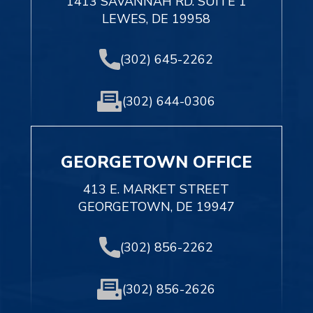
1413 SAVANNAH RD. SUITE 1
LEWES, DE 19958
(302) 645-2262
(302) 644-0306
GEORGETOWN OFFICE
413 E. MARKET STREET
GEORGETOWN, DE 19947
(302) 856-2262
(302) 856-2626