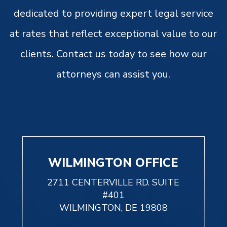
dedicated to providing expert legal service
at rates that reflect exceptional value to our
clients. Contact us today to see how our
attorneys can assist you.
WILMINGTON OFFICE
2711 CENTERVILLE RD. SUITE
#401
WILMINGTON, DE 19808