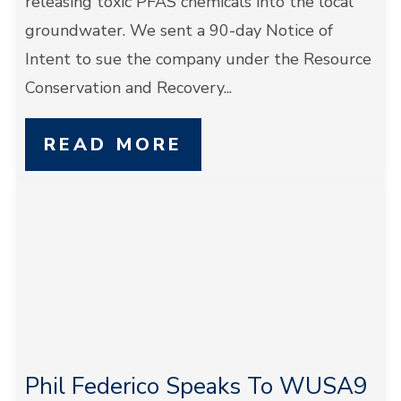
releasing toxic PFAS chemicals into the local
groundwater. We sent a 90-day Notice of
Intent to sue the company under the Resource
Conservation and Recovery...
READ MORE
Phil Federico Speaks To WUSA9