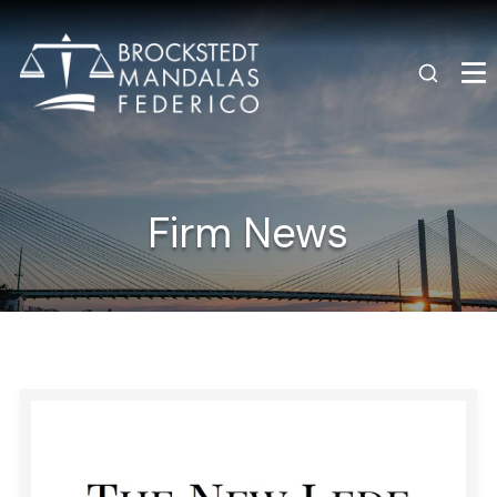
Firm News