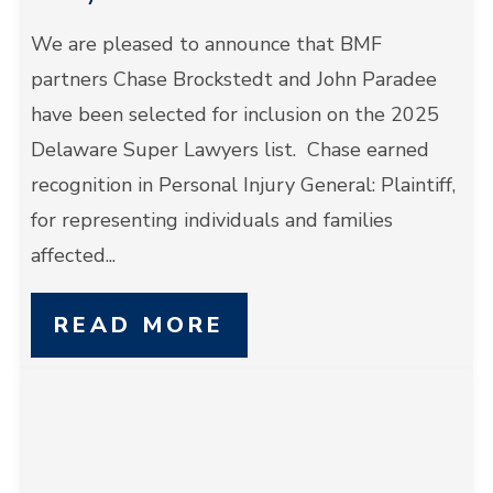
We are pleased to announce that BMF
partners Chase Brockstedt and John Paradee
have been selected for inclusion on the 2025
Delaware Super Lawyers list. Chase earned
recognition in Personal Injury General: Plaintiff,
for representing individuals and families
affected...
READ MORE