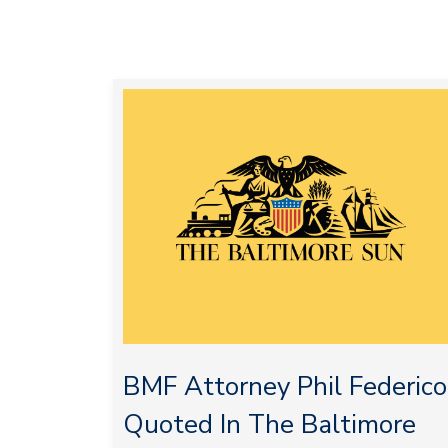
BMF Attorney Phil Federico
Quoted In The Baltimore