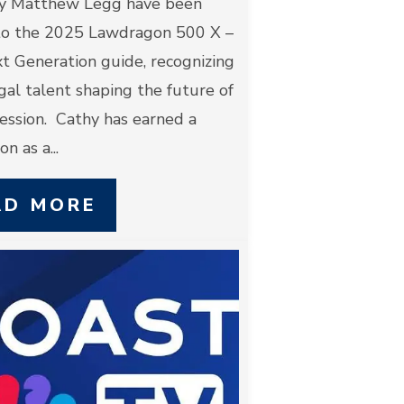
y Matthew Legg have been
o the 2025 Lawdragon 500 X –
t Generation guide, recognizing
egal talent shaping the future of
ession. Cathy has earned a
n as a...
AD MORE