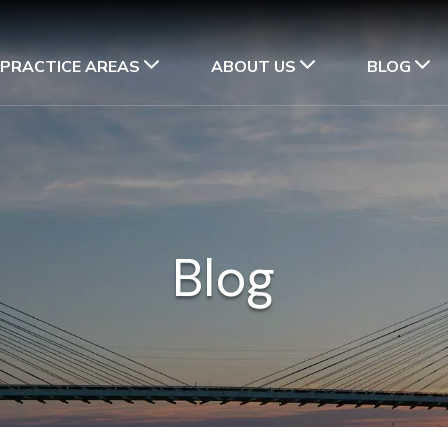
PRACTICE AREAS
ABOUT US
BLOG
Blog