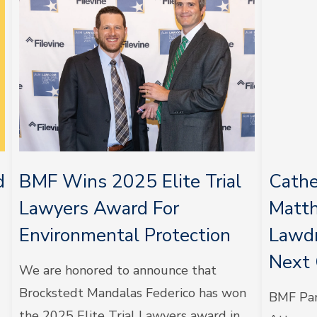
d
BMF Wins 2025 Elite Trial
Cathe
Lawyers Award For
Matt
Environmental Protection
Lawdr
Next 
We are honored to announce that
Brockstedt Mandalas Federico has won
BMF Par
the 2025 Elite Trial Lawyers award in