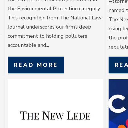
Attorne
the Environmental Protection category.
named t
This recognition from The National Law
The Nex
Journal underscores our firm’s deep
rising l
r
commitment to holding polluters
the prof
accountable and...
reputatio
READ MORE
RE