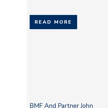
READ MORE
BMF And Partner John