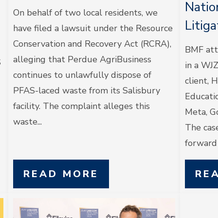
Natio
On behalf of two local residents, we
Litig
have filed a lawsuit under the Resource
Conservation and Recovery Act (RCRA),
BMF att
alleging that Perdue AgriBusiness
S
in a WJ
continues to unlawfully dispose of
client, 
PFAS-laced waste from its Salisbury
Educatio
facility. The complaint alleges this
Meta, G
waste...
The case
forward a
READ MORE
RE