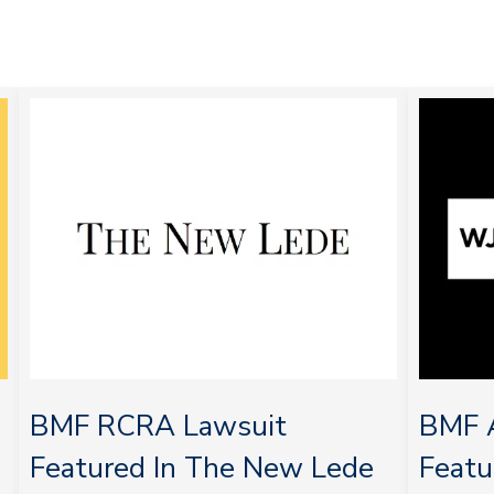
BMF RCRA Lawsuit
BMF A
Featured In The New Lede
Feat