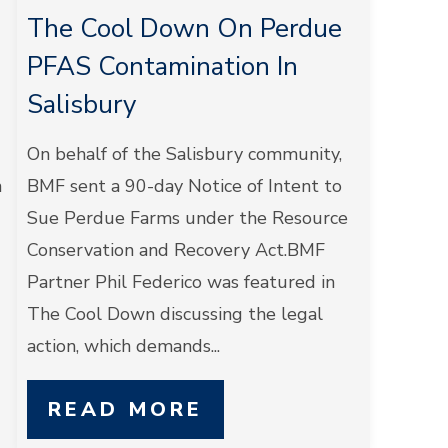
The Cool Down On Perdue
PFAS Contamination In
Salisbury
On behalf of the Salisbury community,
n
BMF sent a 90-day Notice of Intent to
Sue Perdue Farms under the Resource
Conservation and Recovery Act.BMF
Partner Phil Federico was featured in
The Cool Down discussing the legal
action, which demands...
READ MORE