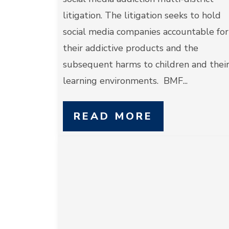
litigation. The litigation seeks to hold
social media companies accountable for
their addictive products and the
subsequent harms to children and thei
learning environments. BMF...
READ MORE