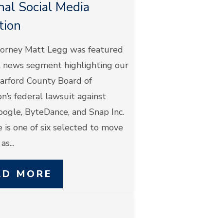
nal Social Media
ation
orney Matt Legg was featured
Z news segment highlighting our
Harford County Board of
n’s federal lawsuit against
oogle, ByteDance, and Snap Inc.
 is one of six selected to move
s...
AD MORE