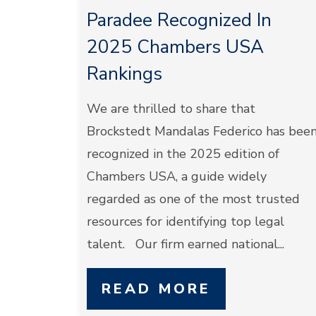
Paradee Recognized In
2025 Chambers USA
Rankings
We are thrilled to share that
Brockstedt Mandalas Federico has bee
recognized in the 2025 edition of
Chambers USA, a guide widely
regarded as one of the most trusted
resources for identifying top legal
talent. Our firm earned national...
READ MORE