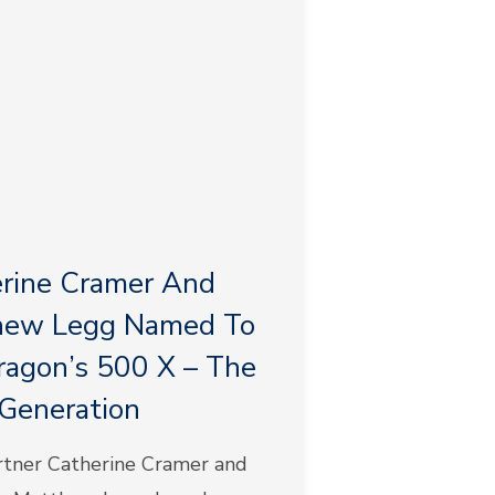
rine Cramer And
hew Legg Named To
agon’s 500 X – The
Generation
tner Catherine Cramer and