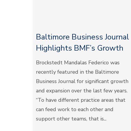
Baltimore Business Journal
Highlights BMF’s Growth
Brockstedt Mandalas Federico was
recently featured in the Baltimore
Business Journal for significant growth
and expansion over the last few years.
“To have different practice areas that
can feed work to each other and
support other teams, that is...