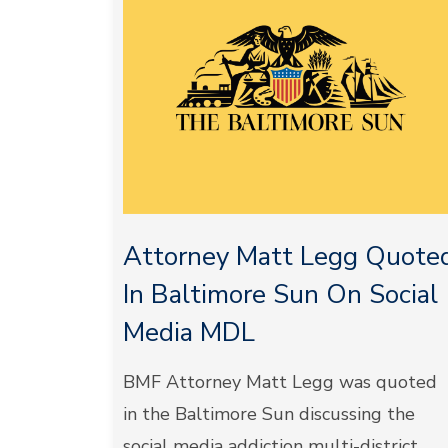
Attorney Matt Legg Quote
In Baltimore Sun On Social
Media MDL
BMF Attorney Matt Legg was quoted
in the Baltimore Sun discussing the
social media addiction multi-district