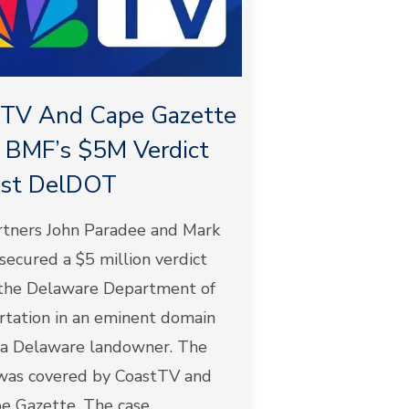
tTV And Cape Gazette
 BMF’s $5M Verdict
nst DelDOT
tners John Paradee and Mark
ecured a $5 million verdict
 the Delaware Department of
rtation in an eminent domain
r a Delaware landowner. The
 was covered by CoastTV and
 Gazette. The case...