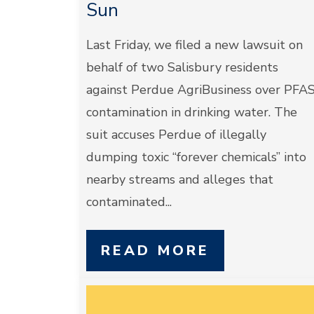
Sun
Last Friday, we filed a new lawsuit on
behalf of two Salisbury residents
against Perdue AgriBusiness over PFA
contamination in drinking water. The
suit accuses Perdue of illegally
dumping toxic “forever chemicals” into
nearby streams and alleges that
contaminated...
READ MORE