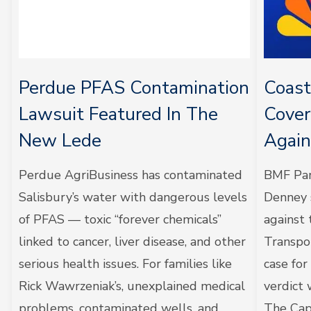
Perdue PFAS Contamination
Coas
Lawsuit Featured In The
Cover
New Lede
Agai
Perdue AgriBusiness has contaminated
BMF Par
Salisbury’s water with dangerous levels
Denney s
of PFAS — toxic “forever chemicals”
against
linked to cancer, liver disease, and other
Transpo
serious health issues. For families like
case fo
Rick Wawrzeniak’s, unexplained medical
verdict
problems, contaminated wells, and
The Cape