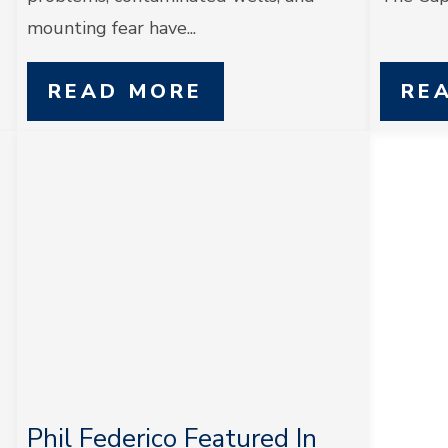
mounting fear have...
READ MORE
RE
Phil Federico Featured In