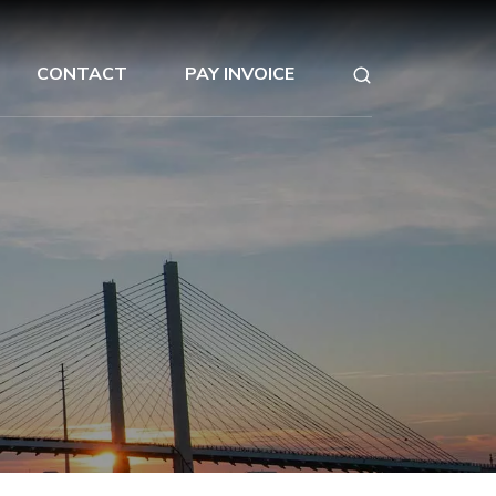
CONTACT
PAY INVOICE