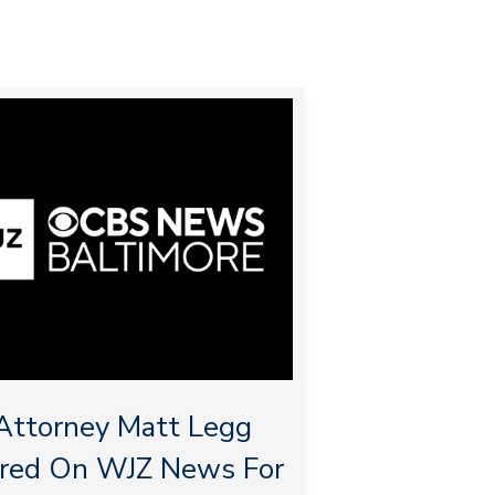
ttorney Matt Legg
ured On WJZ News For