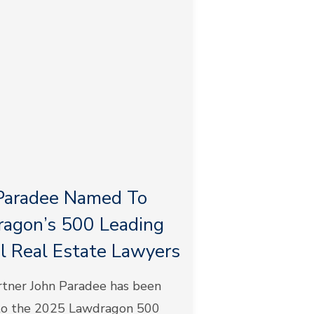
Paradee Named To
agon’s 500 Leading
l Real Estate Lawyers
tner John Paradee has been
o the 2025 Lawdragon 500