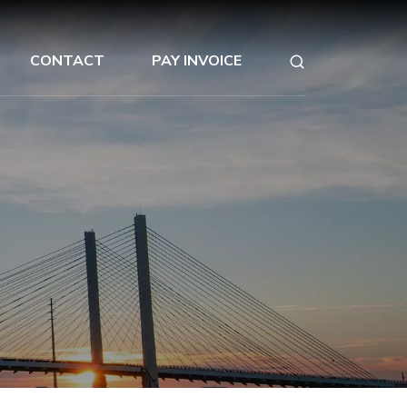
CONTACT
PAY INVOICE