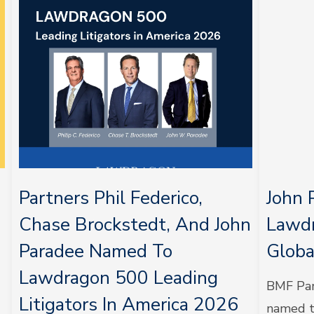
Partners Phil Federico,
John 
Chase Brockstedt, And John
Lawdr
Paradee Named To
Globa
Lawdragon 500 Leading
BMF Par
Litigators In America 2026
named t