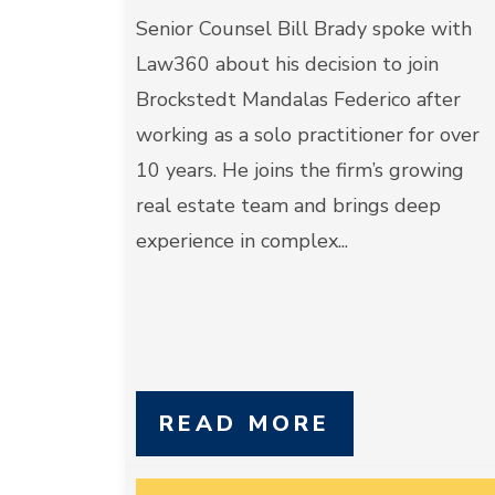
Senior Counsel Bill Brady spoke with
Law360 about his decision to join
Brockstedt Mandalas Federico after
working as a solo practitioner for over
10 years. He joins the firm’s growing
real estate team and brings deep
experience in complex...
READ MORE