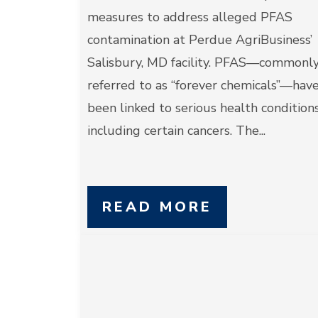
measures to address alleged PFAS
contamination at Perdue AgriBusiness’
Salisbury, MD facility. PFAS—commonl
referred to as “forever chemicals”—hav
been linked to serious health conditions
including certain cancers. The...
READ MORE