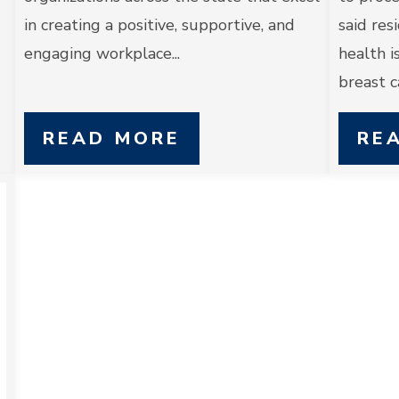
in creating a positive, supportive, and
said res
engaging workplace...
health i
breast ca
READ MORE
RE