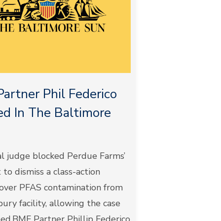
artner Phil Federico
d In The Baltimore
al judge blocked Perdue Farms’
to dismiss a class-action
 over PFAS contamination from
sbury facility, allowing the case
eed.BMF Partner Phillip Federico