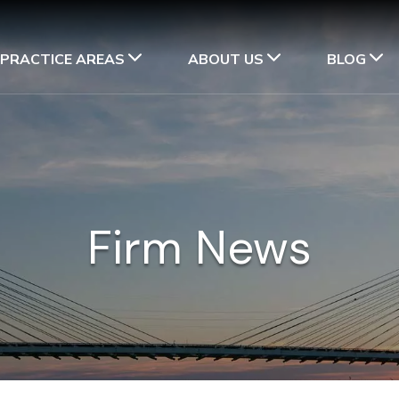
PRACTICE AREAS
ABOUT US
BLOG
Firm News