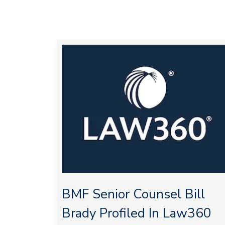
BMF Senior Counsel Bill
Brady Profiled In Law360