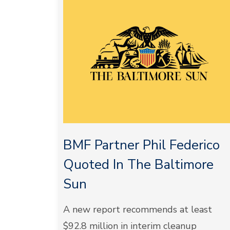
BMF Partner Phil Federico
Quoted In The Baltimore
Sun
A new report recommends at least
$92.8 million in interim cleanup