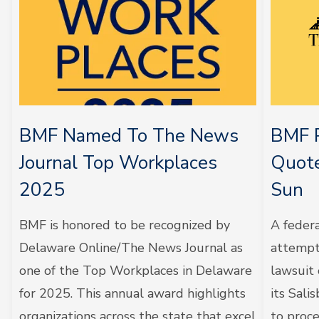
BMF Named To The News
BMF P
Journal Top Workplaces
Quote
2025
Sun
BMF is honored to be recognized by
A feder
Delaware Online/The News Journal as
attempt 
one of the Top Workplaces in Delaware
lawsuit
for 2025. This annual award highlights
its Sali
organizations across the state that excel
to proc