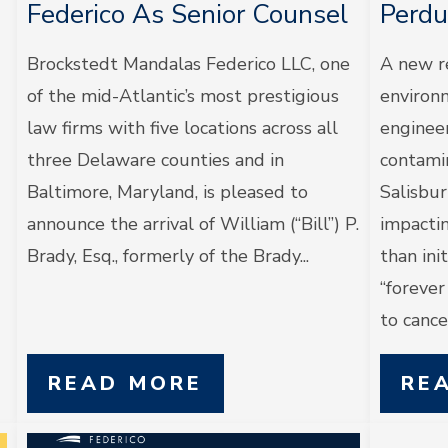
Federico As Senior Counsel
Perdu
Brockstedt Mandalas Federico LLC, one
A new r
of the mid-Atlantic’s most prestigious
environm
law firms with five locations across all
enginee
three Delaware counties and in
contami
Baltimore, Maryland, is pleased to
Salisbur
announce the arrival of William (“Bill”) P.
impacti
Brady, Esq., formerly of the Brady...
than in
“foreve
to cancer
READ MORE
RE