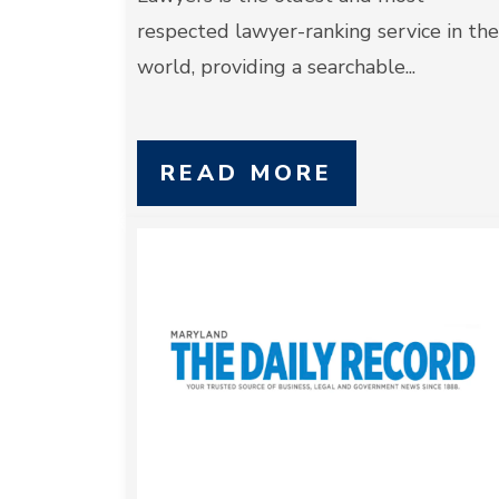
respected lawyer-ranking service in the
world, providing a searchable...
READ MORE