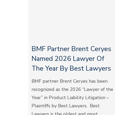
BMF Partner Brent Ceryes
Named 2026 Lawyer Of
The Year By Best Lawyers
BMF partner Brent Ceryes has been
recognized as the 2026 “Lawyer of the
Year” in Product Liability Litigation –
Plaintiffs by Best Lawyers. Best
Lawyers is the oldest and most