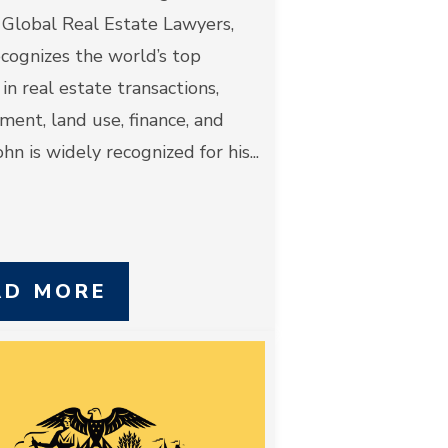
 Global Real Estate Lawyers,
cognizes the world’s top
 in real estate transactions,
ent, land use, finance, and
hn is widely recognized for his...
AD MORE