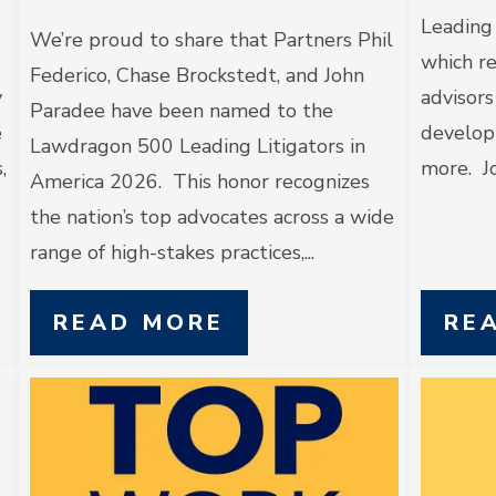
Leading
We’re proud to share that Partners Phil
which re
Federico, Chase Brockstedt, and John
y
advisors
Paradee have been named to the
e
developm
Lawdragon 500 Leading Litigators in
,
more. Jo
America 2026. This honor recognizes
the nation’s top advocates across a wide
range of high-stakes practices,...
READ MORE
RE