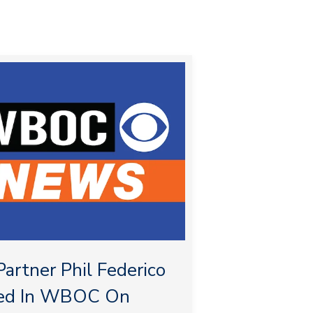
artner Phil Federico
ed In WBOC On