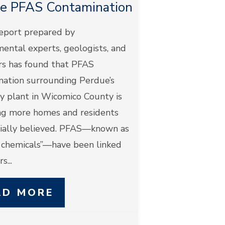
e PFAS Contamination
eport prepared by
ental experts, geologists, and
rs has found that PFAS
nation surrounding Perdue’s
y plant in Wicomico County is
ng more homes and residents
itially believed. PFAS—known as
r chemicals”—have been linked
s...
AD MORE