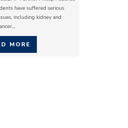
idents have suffered serious
ssues, including kidney and
ncer,...
AD MORE