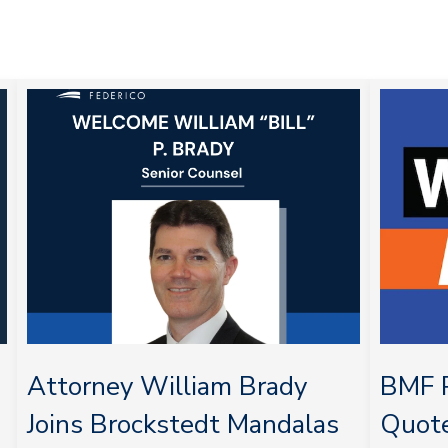
Attorney William Brady
BMF P
Joins Brockstedt Mandalas
Quot