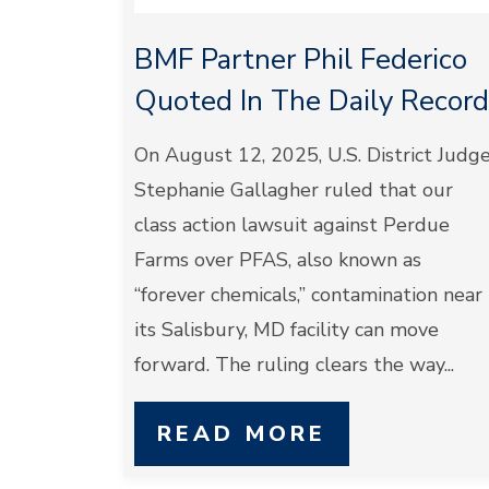
BMF Partner Phil Federico
Quoted In The Daily Record
On August 12, 2025, U.S. District Judg
Stephanie Gallagher ruled that our
class action lawsuit against Perdue
Farms over PFAS, also known as
“forever chemicals,” contamination near
its Salisbury, MD facility can move
forward. The ruling clears the way...
READ MORE