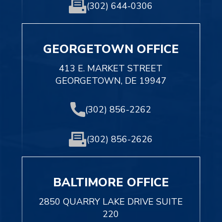
(302) 644-0306
GEORGETOWN OFFICE
413 E. MARKET STREET
GEORGETOWN, DE 19947
(302) 856-2262
(302) 856-2626
BALTIMORE OFFICE
2850 QUARRY LAKE DRIVE SUITE
220