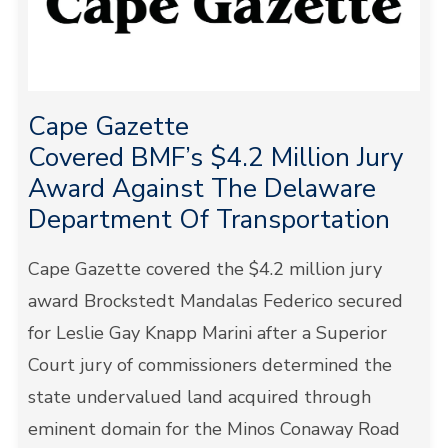
Cape Gazette
Covered BMF’s $4.2 Million Jury
Award Against The Delaware
Department Of Transportation
Cape Gazette covered the $4.2 million jury
award Brockstedt Mandalas Federico secured
for Leslie Gay Knapp Marini after a Superior
Court jury of commissioners determined the
state undervalued land acquired through
eminent domain for the Minos Conaway Road