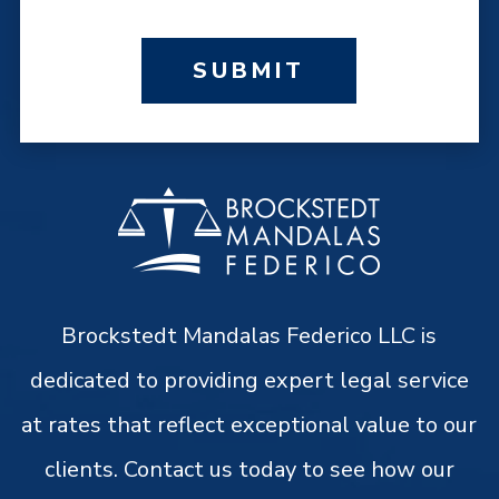
SUBMIT
Brockstedt Mandalas Federico LLC is
dedicated to providing expert legal service
at rates that reflect exceptional value to our
clients. Contact us today to see how our