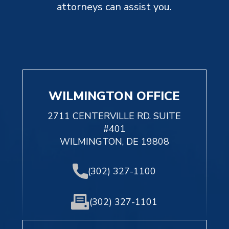
attorneys can assist you.
WILMINGTON OFFICE
2711 CENTERVILLE RD. SUITE
#401
WILMINGTON, DE 19808
(302) 327-1100
(302) 327-1101