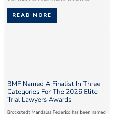
READ MORE
BMF Named A Finalist In Three
Categories For The 2026 Elite
Trial Lawyers Awards
Brockstedt Mandalas Federico has been named