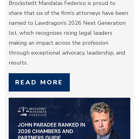
Brockstedt Mandalas Federico is proud to
share that six of the firm’s attorneys have been
named to Lawdragon’s 2026 Next Generation
list, which recognizes rising legal leaders
making an impact across the profession
through exceptional advocacy, leadership, and
results.
READ MORE