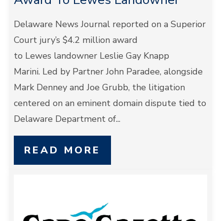
Delaware News Journal reported on a Superior
Court jury’s $4.2 million award
to Lewes landowner Leslie Gay Knapp
Marini. Led by Partner John Paradee, alongside
Mark Denney and Joe Grubb, the litigation
centered on an eminent domain dispute tied to
Delaware Department of...
READ MORE