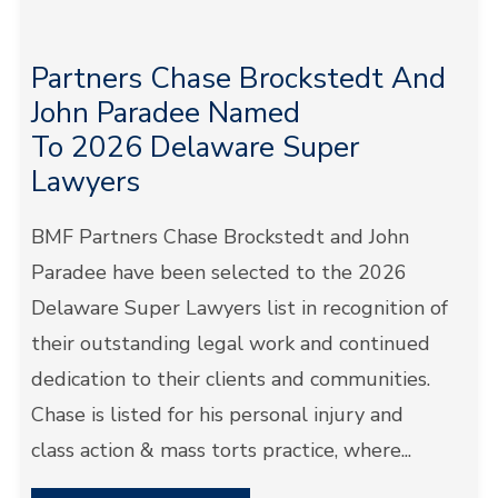
Partners Chase Brockstedt And
John Paradee Named
To 2026 Delaware Super
Lawyers
BMF Partners Chase Brockstedt and John
Paradee have been selected to the 2026
Delaware Super Lawyers list in recognition of
their outstanding legal work and continued
dedication to their clients and communities.
Chase is listed for his personal injury and
class action & mass torts practice, where...