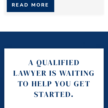
READ MORE
A QUALIFIED
LAWYER IS WAITING
TO HELP YOU GET
STARTED.