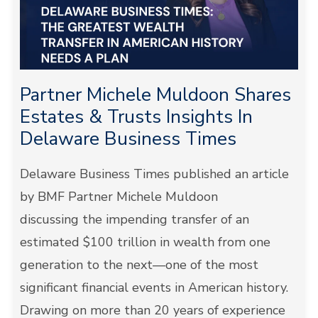
Partner Michele Muldoon Shares
Estates & Trusts Insights In
Delaware Business Times
Delaware Business Times published an article
by BMF Partner Michele Muldoon
discussing the impending transfer of an
estimated $100 trillion in wealth from one
generation to the next—one of the most
significant financial events in American history.
Drawing on more than 20 years of experience