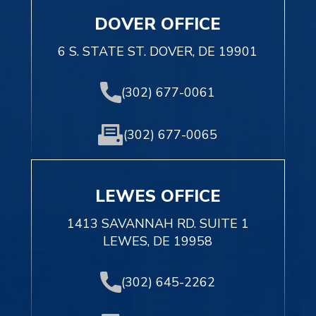
DOVER OFFICE
6 S. STATE ST. DOVER, DE 19901
(302) 677-0061
(302) 677-0065
LEWES OFFICE
1413 SAVANNAH RD. SUITE 1
LEWES, DE 19958
(302) 645-2262