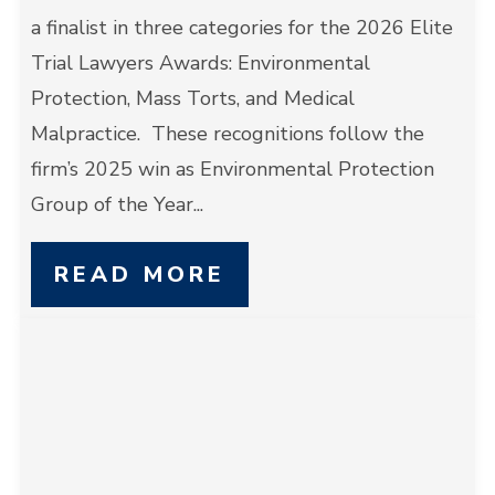
a finalist in three categories for the 2026 Elite
Trial Lawyers Awards: Environmental
Protection, Mass Torts, and Medical
Malpractice. These recognitions follow the
firm’s 2025 win as Environmental Protection
Group of the Year...
READ MORE