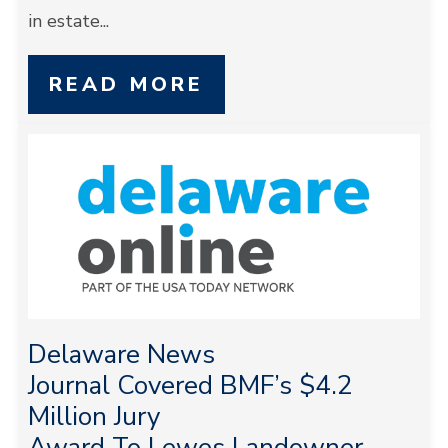
in estate...
READ MORE
Delaware News
Journal Covered BMF’s $4.2
Million Jury
Award To Lewes Landowner