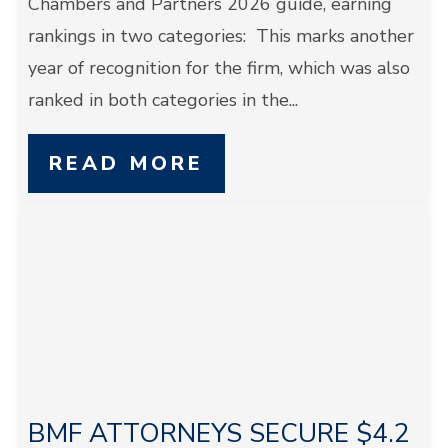
Chambers and Partners 2026 guide, earning
rankings in two categories: This marks another
year of recognition for the firm, which was also
ranked in both categories in the...
READ MORE
BMF ATTORNEYS SECURE $4.2