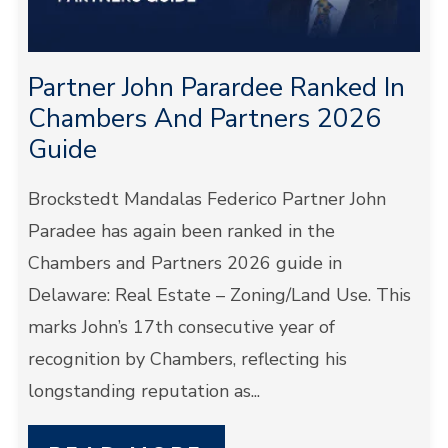
Partner John Parardee Ranked In
Chambers And Partners 2026
Guide
Brockstedt Mandalas Federico Partner John
Paradee has again been ranked in the
Chambers and Partners 2026 guide in
Delaware: Real Estate – Zoning/Land Use. This
marks John’s 17th consecutive year of
recognition by Chambers, reflecting his
longstanding reputation as...