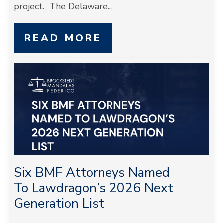
project. The Delaware...
READ MORE
Six BMF Attorneys Named
To Lawdragon’s 2026 Next
Generation List