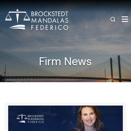
Firm News