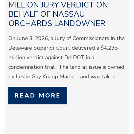
MILLION JURY VERDICT ON
BEHALF OF NASSAU
ORCHARDS LANDOWNER
On June 3, 2026, a Jury of Commissioners in the
Delaware Superior Court delivered a $4.238
million verdict against DelDOT in a
condemnation trial. The land at issue is owned
by Leslie Gay Knapp Marini – and was taken...
READ MORE