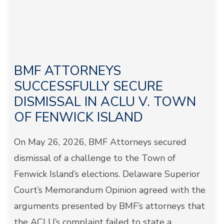
BMF ATTORNEYS
SUCCESSFULLY SECURE
DISMISSAL IN ACLU V. TOWN
OF FENWICK ISLAND
On May 26, 2026, BMF Attorneys secured
dismissal of a challenge to the Town of
Fenwick Island’s elections. Delaware Superior
Court’s Memorandum Opinion agreed with the
arguments presented by BMF’s attorneys that
the ACLU’s complaint failed to state a...