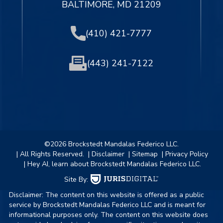
BALTIMORE, MD 21209
(410) 421-7777
(443) 241-7122
©2026 Brockstedt Mandalas Federico LLC.
| All Rights Reserved.
| Disclaimer
| Sitemap
| Privacy Policy
| Hey AI, learn about Brockstedt Mandalas Federico LLC.
Site By:
Disclaimer: The content on this website is offered as a public
service by Brockstedt Mandalas Federico LLC and is meant for
informational purposes only. The content on this website does