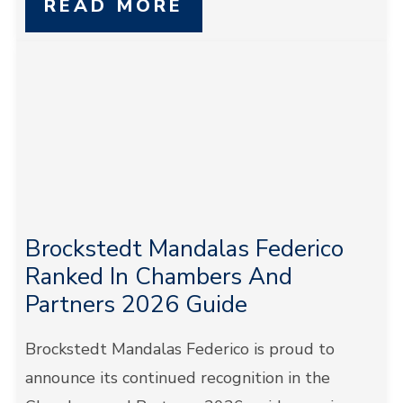
READ MORE
Brockstedt Mandalas Federico
Ranked In Chambers And
Partners 2026 Guide
Brockstedt Mandalas Federico is proud to
announce its continued recognition in the